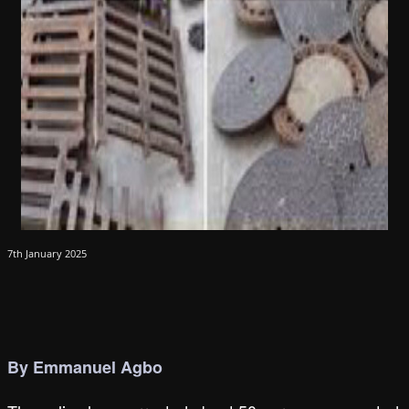
7th January 2025
By Emmanuel Agbo