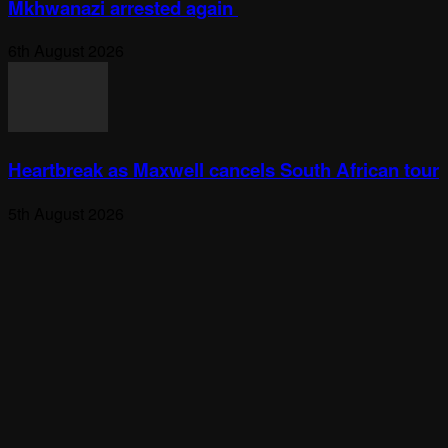
Mkhwanazi arrested again
6th August 2026
Heartbreak as Maxwell cancels South African tour
5th August 2026