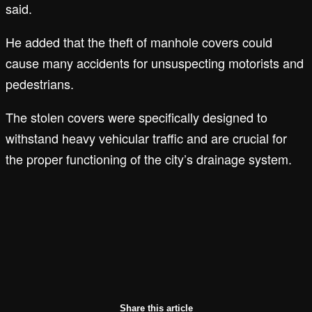
said.
He added that the theft of manhole covers could
cause many accidents for unsuspecting motorists and
pedestrians.
The stolen covers were specifically designed to
withstand heavy vehicular traffic and are crucial for
the proper functioning of the city’s drainage system.
Share this article