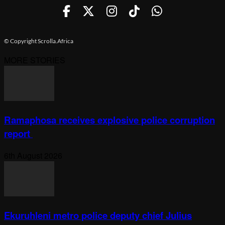
© Copyright Scrolla.Africa
MORE STORIES
Ramaphosa receives explosive police corruption
report
6th August 2026
Ekuruhleni metro police deputy chief Julius