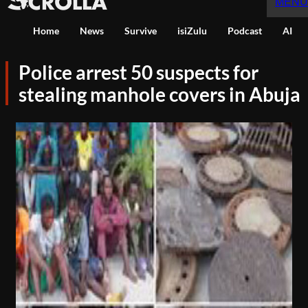
MENU
Home
News
Survive
isiZulu
Podcast
AI
Police arrest 50 suspects for
stealing manhole covers in Abuja