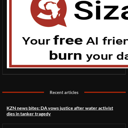
Recent articles
KZN news bites: DA vows justice after water activist
dies in tanker tragedy