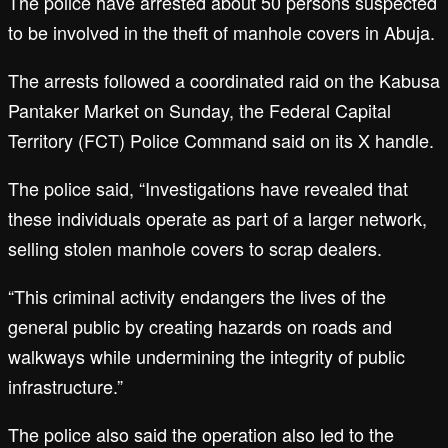
The police have arrested about 50 persons suspected
to be involved in the theft of manhole covers in Abuja.
The arrests followed a coordinated raid on the Kabusa
Pantaker Market on Sunday, the Federal Capital
Territory (FCT) Police Command said on its X handle.
The police said, “Investigations have revealed that
these individuals operate as part of a larger network,
selling stolen manhole covers to scrap dealers.
“This criminal activity endangers the lives of the
general public by creating hazards on roads and
walkways while undermining the integrity of public
infrastructure.”
The police also said the operation also led to the