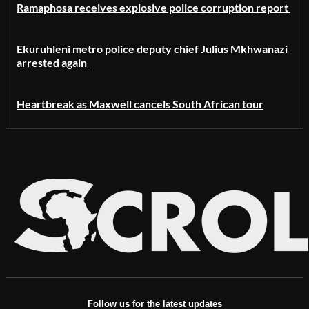
Ramaphosa receives explosive police corruption report
Ekuruhleni metro police deputy chief Julius Mkhwanazi
arrested again
Heartbreak as Maxwell cancels South African tour
Follow us for the latest updates