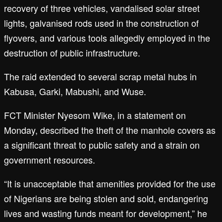
recovery of three vehicles, vandalised solar street
lights, galvanised rods used in the construction of
flyovers, and various tools allegedly employed in the
destruction of public infrastructure.
The raid extended to several scrap metal hubs in
Kabusa, Garki, Mabushi, and Wuse.
FCT Minister Nyesom Wike, in a statement on
Monday, described the theft of the manhole covers as
a significant threat to public safety and a strain on
government resources.
“It is unacceptable that amenities provided for the use
of Nigerians are being stolen and sold, endangering
lives and wasting funds meant for development,” he