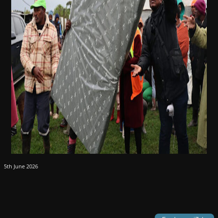
5th June 2026