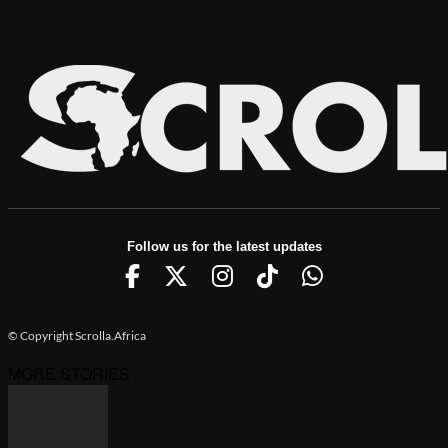
Follow us for the latest updates
© Copyright Scrolla.Africa
MORE STORIES