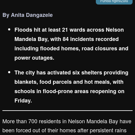
Funda ngesiZulu
By Anita Dangazele
Floods hit at least 21 wards across Nelson
Mandela Bay, with 84 incidents recorded
including flooded homes, road closures and
power outages.
The city has activated six shelters providing
blankets, food parcels and hot meals, with
schools in flood-prone areas reopening on
Friday.
More than 700 residents in Nelson Mandela Bay have
been forced out of their homes after persistent rains