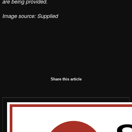
are being provided.
Image source: Supplied
Share this article