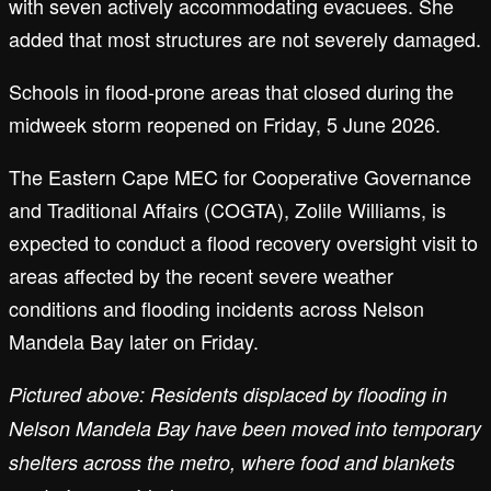
with seven actively accommodating evacuees. She
added that most structures are not severely damaged.
Schools in flood-prone areas that closed during the
midweek storm reopened on Friday, 5 June 2026.
The Eastern Cape MEC for Cooperative Governance
and Traditional Affairs (COGTA), Zolile Williams, is
expected to conduct a flood recovery oversight visit to
areas affected by the recent severe weather
conditions and flooding incidents across Nelson
Mandela Bay later on Friday.
Pictured above: Residents displaced by flooding in
Nelson Mandela Bay have been moved into temporary
shelters across the metro, where food and blankets