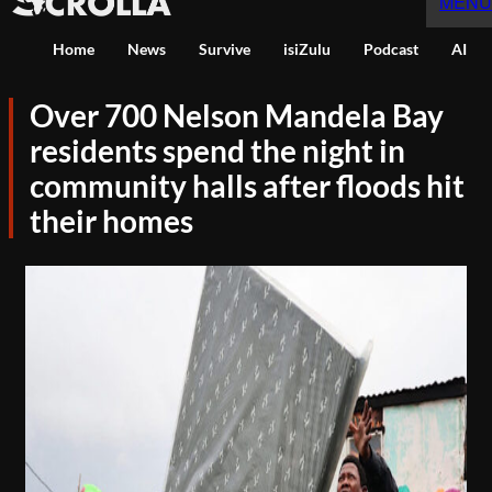
MENU
Home
News
Survive
isiZulu
Podcast
AI
Over 700 Nelson Mandela Bay
residents spend the night in
community halls after floods hit
their homes