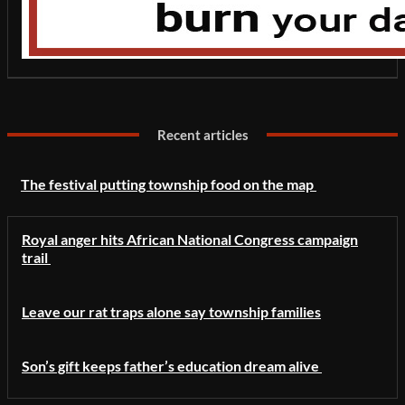
Recent articles
The festival putting township food on the map
Royal anger hits African National Congress campaign
trail
Leave our rat traps alone say township families
Son’s gift keeps father’s education dream alive