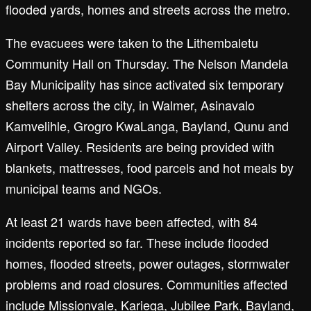
flooded yards, homes and streets across the metro.
The evacuees were taken to the Lithembaletu
Community Hall on Thursday. The Nelson Mandela
Bay Municipality has since activated six temporary
shelters across the city, in Walmer, Asinavalo
Kamvelihle, Grogro KwaLanga, Bayland, Qunu and
Airport Valley. Residents are being provided with
blankets, mattresses, food parcels and hot meals by
municipal teams and NGOs.
At least 21 wards have been affected, with 84
incidents reported so far. These include flooded
homes, flooded streets, power outages, stormwater
problems and road closures. Communities affected
include Missionvale, Kariega, Jubilee Park, Bayland,