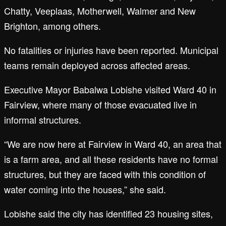
Chatty, Veeplaas, Motherwell, Walmer and New
Brighton, among others.
No fatalities or injuries have been reported. Municipal
teams remain deployed across affected areas.
Executive Mayor Babalwa Lobishe visited Ward 40 in
Fairview, where many of those evacuated live in
informal structures.
“We are now here at Fairview in Ward 40, an area that
is a farm area, and all these residents have no formal
structures, but they are faced with this condition of
water coming into the houses,” she said.
Lobishe said the city has identified 23 housing sites,