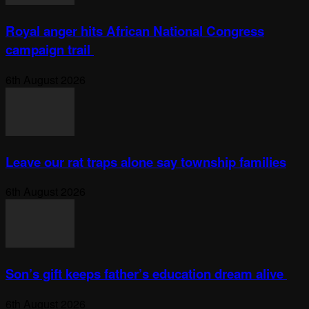
Royal anger hits African National Congress
campaign trail
6th August 2026
Leave our rat traps alone say township families
6th August 2026
Son’s gift keeps father’s education dream alive
6th August 2026