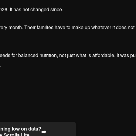
026. It has not changed since.
every month. Their families have to make up whatever it does not
s for balanced nutrition, not just what is affordable. It was pu
.
ning low on data?
➡️
y Scrolla Lite.