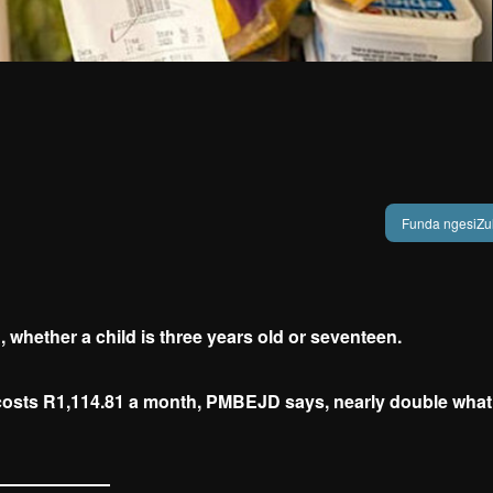
Funda ngesiZu
 whether a child is three years old or seventeen.
t costs R1,114.81 a month, PMBEJD says, nearly double what