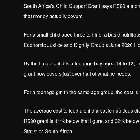
South Africa’s Child Support Grant pays R580 a month,
that money actually covers.
For a small child aged three to nine, a basic nutriti
Economic Justice and Dignity Group’s June 2026 Hous
By the time a child is a teenage boy aged 14 to 18, t
grant now covers just over half of what he needs.
For a teenage girl in the same age group, the cost i
The average cost to feed a child a basic nutritious
R580 grant is 41% below that figure, and 32% below 
Statistics South Africa.