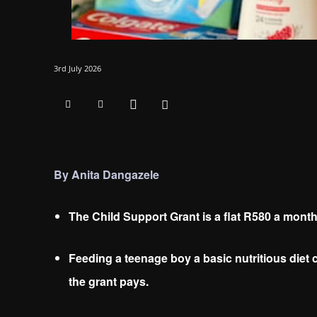
3rd July 2026
By Anita Dangazele
The Child Support Grant is a flat R580 a month,
Feeding a teenage boy a basic nutritious die
the grant pays.