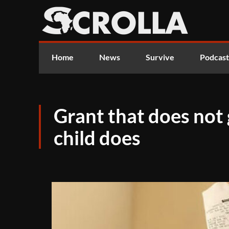
Home
News
Survive
Podcast
Grant that does no
child does