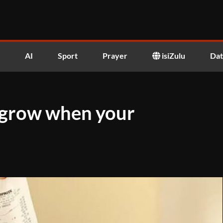
AI
Sport
Prayer
isiZulu
Dat
t grow when your