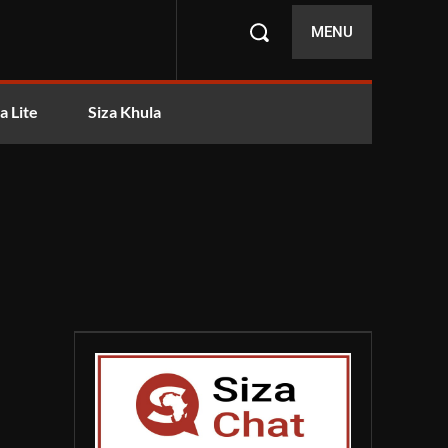
MENU
a Lite
Siza Khula