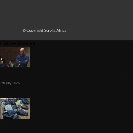
© Copyright Scrolla.Africa
MORE STORIES
‘Cat’ Matlala’s three dates are locked in, and n
7th July 2026
Garbage piles up as Johannesburg runs out of tr