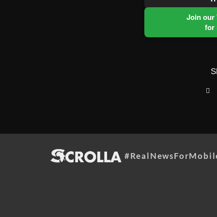
Join our
for
S
#RealNewsForMobil