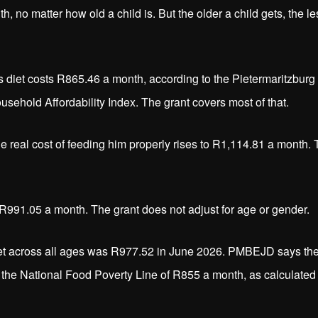
 no matter how old a child is. But the older a child gets, the le
ous diet costs R865.46 a month, according to the Pietermaritzburg
ehold Affordability Index. The grant covers most of that.
he real cost of feeding him properly rises to R1,114.81 a month.
s R991.05 a month. The grant does not adjust for age or gender.
 diet across all ages was R977.52 in June 2026. PMBEJD says th
the National Food Poverty Line of R855 a month, as calculated