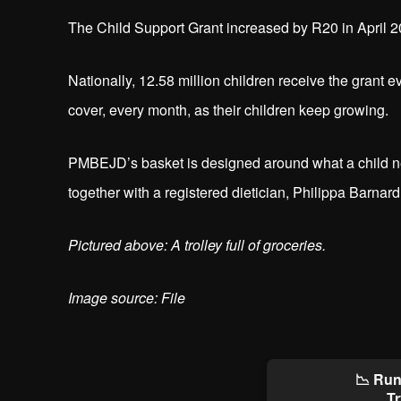
The Child Support Grant increased by R20 in April 2
Nationally, 12.58 million children receive the grant 
cover, every month, as their children keep growing.
PMBEJD’s basket is designed around what a child need
together with a registered dietician, Philippa Barnard
Pictured above: A trolley full of groceries.
Image source: File
📉 Run
Tr