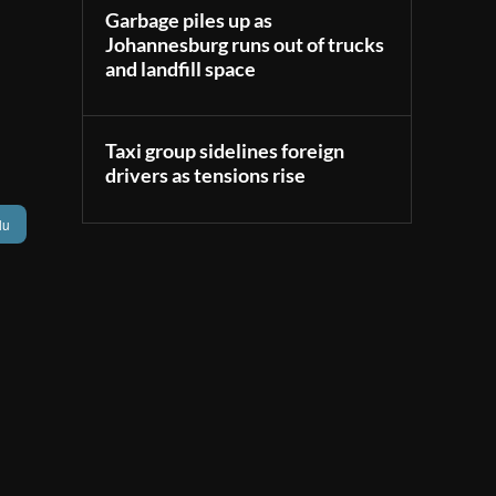
Garbage piles up as
Johannesburg runs out of trucks
and landfill space
Taxi group sidelines foreign
drivers as tensions rise
lu