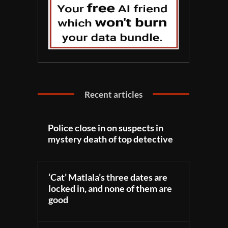
Recent articles
Police close in on suspects in
mystery death of top detective
‘Cat’ Matlala’s three dates are
locked in, and none of them are
good