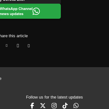
 WhatsApp Channel
 news updates
hare this article
e
Follow us for the latest updates