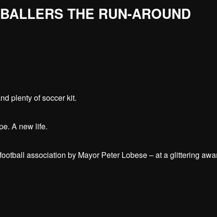
TBALLERS THE RUN-AROUND
nd plenty of soccer kit.
ope. A new life.
football association by Mayor Peter Lobese – at a glittering awa