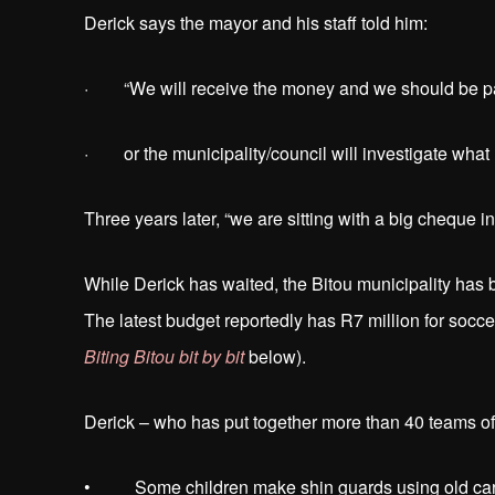
Derick says the mayor and his staff told him:
· “We will receive the money and we should be pa
· or the municipality/council will investigate wha
Three years later, “we are sitting with a big cheque i
While Derick has waited, the Bitou municipality ha
The latest budget reportedly has R7 million for socc
Biting Bitou bit by bit
below).
Derick – who has put together more than 40 teams of 
• Some children make shin guards using old car