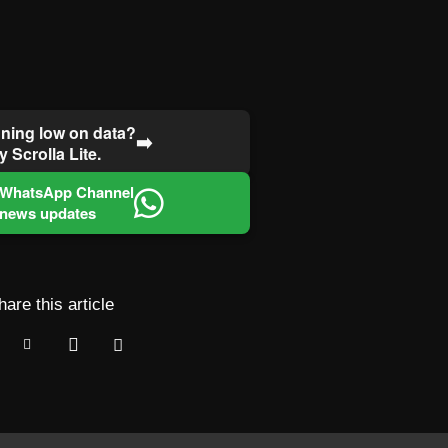
ning low on data?
➡️
y Scrolla Lite.
 WhatsApp Channel
 news updates
hare this article