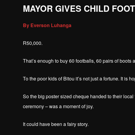
MAYOR GIVES CHILD FOO
By Everson Luhanga
R50,000.
That’s enough to buy 60 footballs, 60 pairs of boots a
To the poor kids of Bitou it’s not just a fortune. It is h
So the big poster sized cheque handed to their local 
ceremony – was a moment of joy.
It could have been a fairy story.