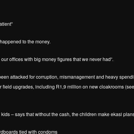
tient”
t happened to the money.
n our offices with big money figures that we never had”.
s been attacked for corruption, mismanagement and heavy spendi
er field upgrades, including R1,9 million on new cloakrooms (se
kids – says that without the cash, the children make ekasi plans
dboards tied with condoms