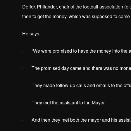
Derick Philander, chair of the football association (p
then to get the money, which was supposed to come f
He says:
· “We were promised to have the money into the ass
· The promised day came and there was no money
· They made follow-up calls and emails to the offi
· They met the assistant to the Mayor
· And then they met both the mayor and his assis