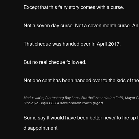
Except that this fairy story comes with a curse.
Not a seven day curse. Not a seven month curse. 
That cheque was handed over in April 2017.
But no real cheque followed.
Not one cent has been handed over to the kids of th
Marius Jafta, Plettenberg Bay Local Football Association (left), Mayor 
Sinovuyo Hoyo PBLFA development coach (right)
Some say it would have been better never to fire up th
disappointment.