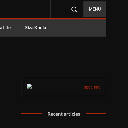
MENU
a Lite
Siza Khula
Recent articles