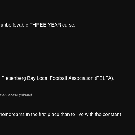
An unbelievable THREE YEAR curse.
e Plettenberg Bay Local Football Association (PBLFA).
Peter Lobese (middle),
eir dreams in the first place than to live with the constant