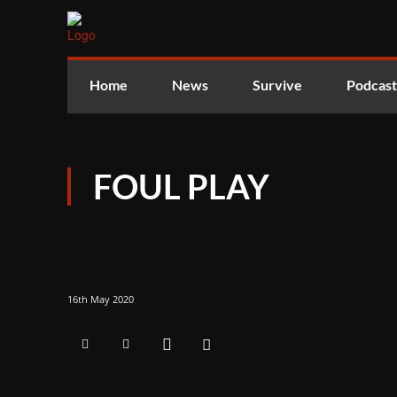
Home
News
Survive
Podcast
FOUL PLAY
16th May 2020