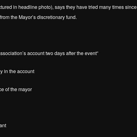
ictured in headline photo), says they have tried many times since
rom the Mayor’s discretionary fund.
ociation’s account two days after the event”
 in the account
ce of the mayor
tant