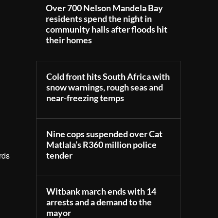
Over 700 Nelson Mandela Bay
residents spend the night in
community halls after floods hit
their homes
Cold front hits South Africa with
snow warnings, rough seas and
near-freezing temps
Nine cops suspended over Cat
Matlala’s R360 million police
tender
rds
Witbank march ends with 14
arrests and a demand to the
mayor