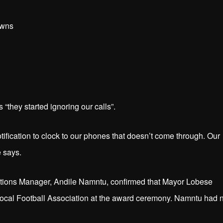
owns
“they started ignoring our calls”.
tification to clock to our phones that doesn’t come through. Our
e says.
tions Manager, Andile Namntu, confirmed that Mayor Lobese
ocal Football Association at the award ceremony. Namntu had 