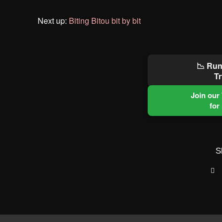
Next up:
Biting Bitou bit by bit
📉 Run
Tr
Join our
for
S