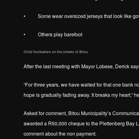
• Some wear oversized jerseys that look like g
• Others play barefoot
Child footballers on the streets of Bitou
After the last meeting with Mayor Lobese, Derick says 
“For three years, we have waited for that one bank no
hope is gradually fading away. It breaks my heart,” h
Asked for comment, Bitou Municipality’s Communica
awarded a R50,000 cheque to the Plettenberg Bay L
comment about the non payment.