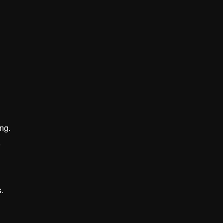
ng.
e
.