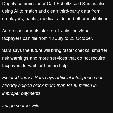
Deputy commissioner Carl Scholtz said Sars is also
using AI to match and clean third-party data from
employers, banks, medical aids and other institutions.
Auto-assessments start on 1 July. Individual
taxpayers can file from 13 July to 23 October.
Sars says the future will bring faster checks, smarter
risk warnings and more services that do not require
taxpayers to wait for human help.
Pictured above: Sars says artificial intelligence has
already helped block more than R100-million in
improper payments.
Image source: File