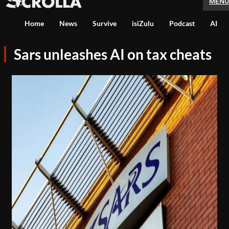
MENU
Home
News
Survive
isiZulu
Podcast
AI
Sars unleashes AI on tax cheats