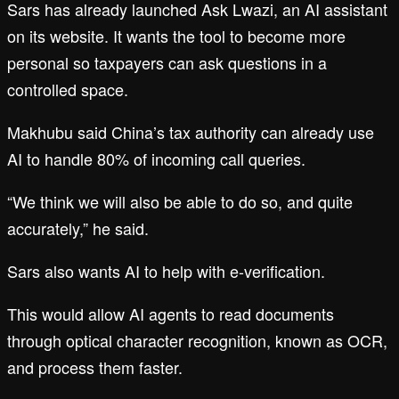
Sars has already launched Ask Lwazi, an AI assistant
on its website. It wants the tool to become more
personal so taxpayers can ask questions in a
controlled space.
Makhubu said China’s tax authority can already use
AI to handle 80% of incoming call queries.
“We think we will also be able to do so, and quite
accurately,” he said.
Sars also wants AI to help with e-verification.
This would allow AI agents to read documents
through optical character recognition, known as OCR,
and process them faster.