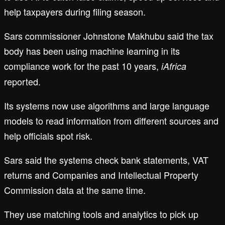
help taxpayers during filing season.
Sars commissioner Johnstone Makhubu said the tax
body has been using machine learning in its
compliance work for the past 10 years,
iAfrica
reported.
Its systems now use algorithms and large language
models to read information from different sources and
help officials spot risk.
Sars said the systems check bank statements, VAT
returns and Companies and Intellectual Property
Commission data at the same time.
They use matching tools and analytics to pick up