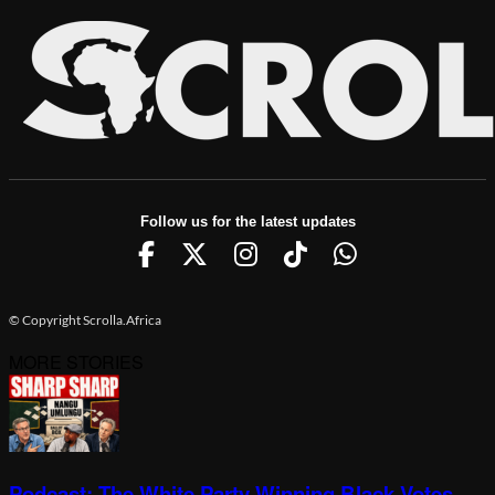
Follow us for the latest updates
© Copyright Scrolla.Africa
MORE STORIES
Podcast: The White Party Winning Black Votes