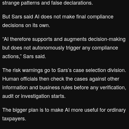
strange patterns and false declarations.
But Sars said AI does not make final compliance
decisions on its own.
“AI therefore supports and augments decision-making
but does not autonomously trigger any compliance
actions,” Sars said.
The risk warnings go to Sars’s case selection division.
Human officials then check the cases against other
information and business rules before any verification,
audit or investigation starts.
The bigger plan is to make AI more useful for ordinary
taxpayers.