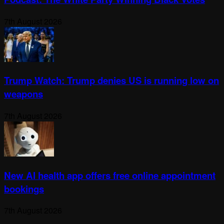
7th August 2026
Trump Watch: Trump denies US is running low on
weapons
7th August 2026
New AI health app offers free online appointment
bookings
7th August 2026