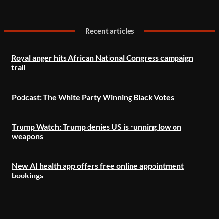
Recent articles
Royal anger hits African National Congress campaign
trail
Podcast: The White Party Winning Black Votes
Trump Watch: Trump denies US is running low on
weapons
New AI health app offers free online appointment
bookings