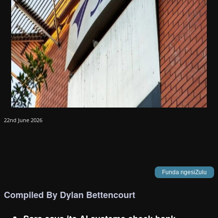
22nd June 2026
Funda ngesiZulu
Compiled By Dylan Bettencourt