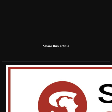
Share this article