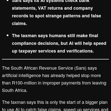
Sars says its AI systems check bank
statements, VAT returns and company
records to spot strange patterns and false
claims.
The taxman says humans still make final
compliance decisions, but AI will help speed
up taxpayer services and verifications.
The South African Revenue Service (Sars) says
artificial intelligence has already helped stop more
than R100-million in improper payments from leaving
South Africa.
The taxman says this is only the start of a bigger plan
to use AI to catch false claims, speed up services and