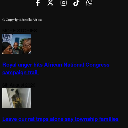
© Copyright Scrolla.Africa
MORE STORIES
Royal anger hits African National Congress
campaign trail
6th August 2026
Leave our rat traps alone say township families