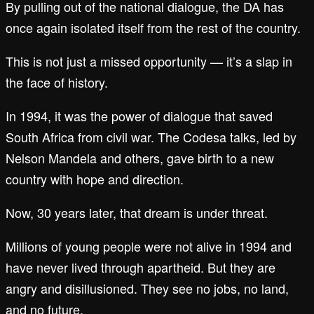
By pulling out of the national dialogue, the DA has
once again isolated itself from the rest of the country.
This is not just a missed opportunity — it’s a slap in
the face of history.
In 1994, it was the power of dialogue that saved
South Africa from civil war. The Codesa talks, led by
Nelson Mandela and others, gave birth to a new
country with hope and direction.
Now, 30 years later, that dream is under threat.
Millions of young people were not alive in 1994 and
have never lived through apartheid. But they are
angry and disillusioned. They see no jobs, no land,
and no future.