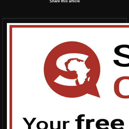
Share this article