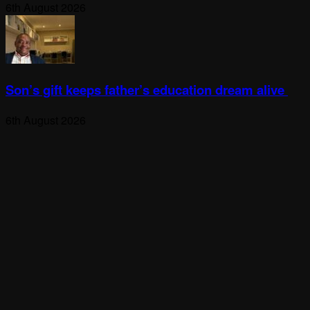
6th August 2026
Son’s gift keeps father’s education dream alive
6th August 2026