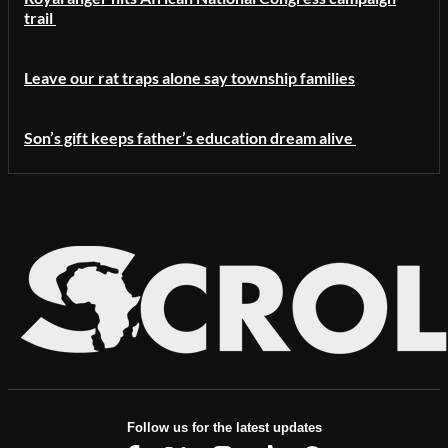
trail
Leave our rat traps alone say township families
Son’s gift keeps father’s education dream alive
Follow us for the latest updates