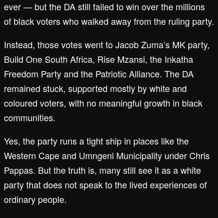
ever — but the DA still failed to win over the millions
of black voters who walked away from the ruling party.
Instead, those votes went to Jacob Zuma’s MK party,
Build One South Africa, Rise Mzansi, the Inkatha
Freedom Party and the Patriotic Alliance. The DA
remained stuck, supported mostly by white and
coloured voters, with no meaningful growth in black
communities.
Yes, the party runs a tight ship in places like the
Western Cape and Umngeni Municipality under Chris
Pappas. But the truth is, many still see it as a white
party that does not speak to the lived experiences of
ordinary people.