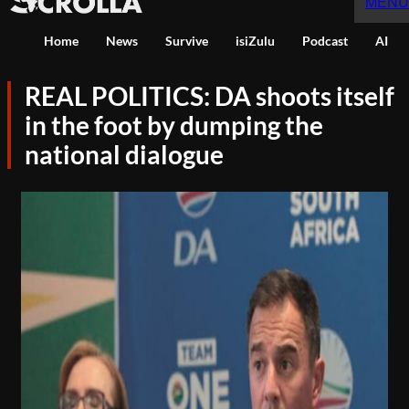
MENU
Home
News
Survive
isiZulu
Podcast
AI
REAL POLITICS: DA shoots itself
in the foot by dumping the
national dialogue