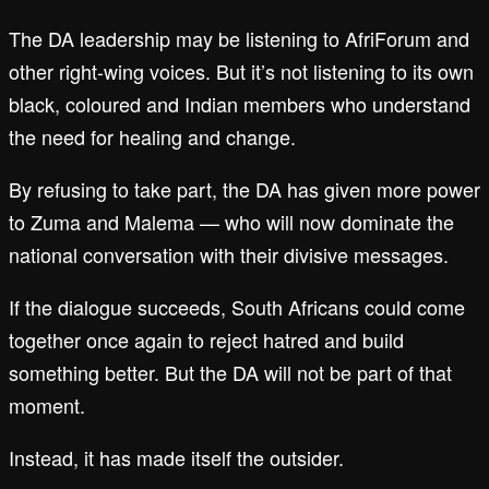
The DA leadership may be listening to AfriForum and
other right-wing voices. But it’s not listening to its own
black, coloured and Indian members who understand
the need for healing and change.
By refusing to take part, the DA has given more power
to Zuma and Malema — who will now dominate the
national conversation with their divisive messages.
If the dialogue succeeds, South Africans could come
together once again to reject hatred and build
something better. But the DA will not be part of that
moment.
Instead, it has made itself the outsider.