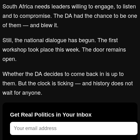
South Africa needs leaders willing to engage, to listen
and to compromise. The DA had the chance to be one
of them — and blew it.
Still, the national dialogue has begun. The first
workshop took place this week. The door remains
open.
Whether the DA decides to come back in is up to
them. But the clock is ticking — and history does not
wait for anyone.
Get Real Politics in Your Inbox