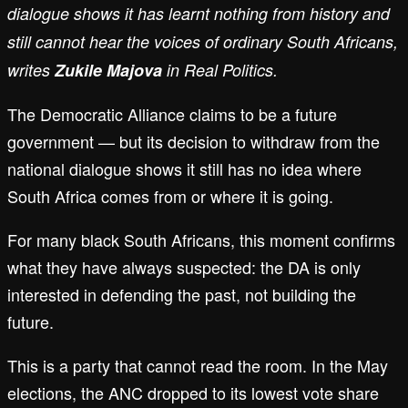
dialogue shows it has learnt nothing from history and
still cannot hear the voices of ordinary South Africans,
writes
Zukile Majova
in Real Politics.
The Democratic Alliance claims to be a future
government — but its decision to withdraw from the
national dialogue shows it still has no idea where
South Africa comes from or where it is going.
For many black South Africans, this moment confirms
what they have always suspected: the DA is only
interested in defending the past, not building the
future.
This is a party that cannot read the room. In the May
elections, the ANC dropped to its lowest vote share