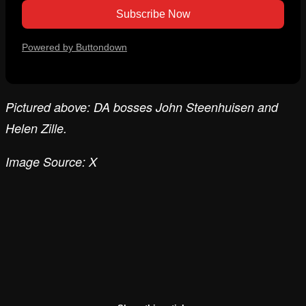
Powered by Buttondown
Pictured above: DA bosses John Steenhuisen and
Helen Zille.
Image Source: X