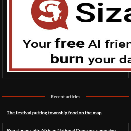
Recent articles
The festival putting township food on the map
Royal anger hits African National Congress campaign