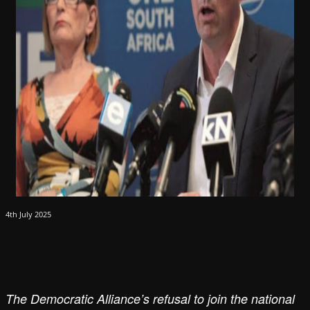
4th July 2025
The Democratic Alliance’s refusal to join the national