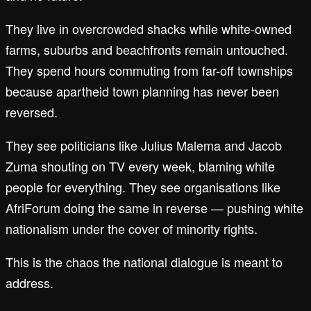
They live in overcrowded shacks while white-owned
farms, suburbs and beachfronts remain untouched.
They spend hours commuting from far-off townships
because apartheid town planning has never been
reversed.
They see politicians like Julius Malema and Jacob
Zuma shouting on TV every week, blaming white
people for everything. They see organisations like
AfriForum doing the same in reverse — pushing white
nationalism under the cover of minority rights.
This is the chaos the national dialogue is meant to
address.