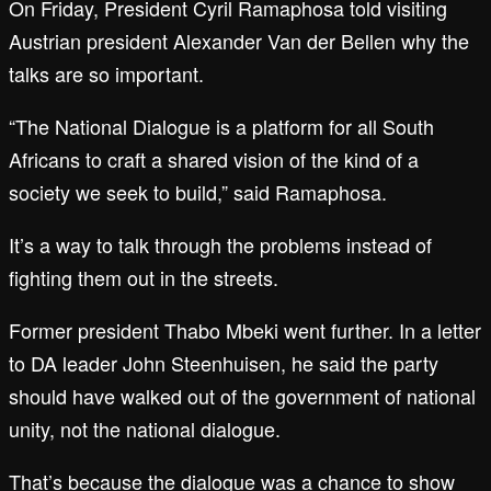
On Friday, President Cyril Ramaphosa told visiting
Austrian president Alexander Van der Bellen why the
talks are so important.
“The National Dialogue is a platform for all South
Africans to craft a shared vision of the kind of a
society we seek to build,” said Ramaphosa.
It’s a way to talk through the problems instead of
fighting them out in the streets.
Former president Thabo Mbeki went further. In a letter
to DA leader John Steenhuisen, he said the party
should have walked out of the government of national
unity, not the national dialogue.
That’s because the dialogue was a chance to show