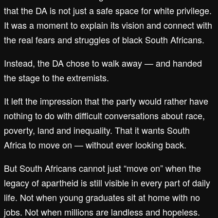
that the DA is not just a safe space for white privilege.
It was a moment to explain its vision and connect with
the real fears and struggles of black South Africans.
Instead, the DA chose to walk away — and handed
the stage to the extremists.
It left the impression that the party would rather have
nothing to do with difficult conversations about race,
poverty, land and inequality. That it wants South
Africa to move on — without ever looking back.
But South Africans cannot just “move on” when the
legacy of apartheid is still visible in every part of daily
life. Not when young graduates sit at home with no
jobs. Not when millions are landless and hopeless.