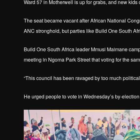
Ward 57 in Motherwell is up for grabs, and new kids o
The seat became vacant after African National Cong
ANC stronghold, but parties like Build One South Af
Build One South Africa leader Mmusi Maimane campa
meeting in Ngoma Park Street that voting for the same 
“This council has been ravaged by too much political 
He urged people to vote in Wednesday’s by-election