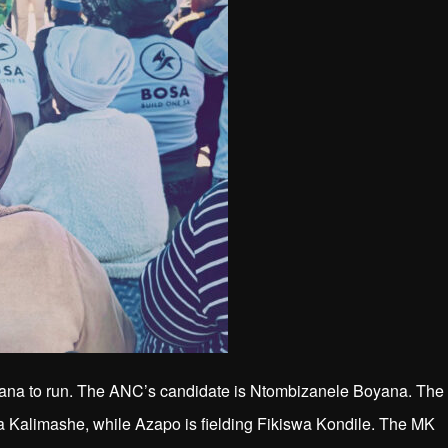
ana to run. The ANC’s candidate is Ntombizanele Boyana. The
alimashe, while Azapo is fielding Fikiswa Kondile. The MK