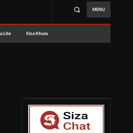
MENU
a Lite
Siza Khula