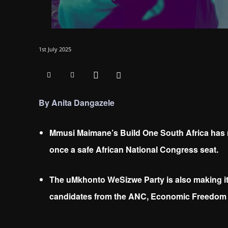
1st July 2025
By Anita Dangazele
Mmusi Maimane’s Build One South Africa has 
once a safe African National Congress seat.
The uMkhonto WeSizwe Party is also making its
candidates from the ANC, Economic Freedom 