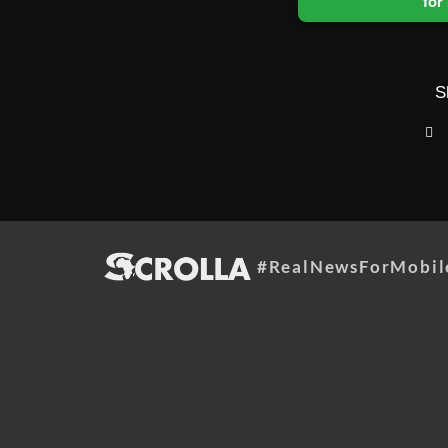
for
S
#RealNewsForMobil