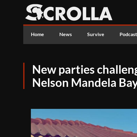
Home
News
Survive
Podcast
New parties challen
Nelson Mandela Bay