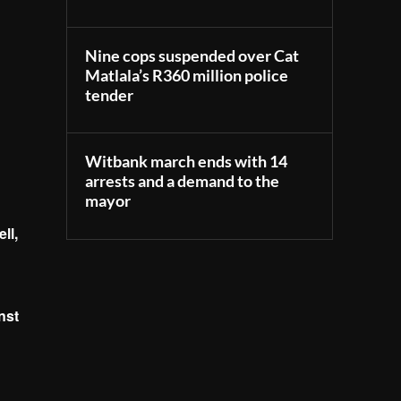
Nine cops suspended over Cat
Matlala’s R360 million police
tender
Witbank march ends with 14
arrests and a demand to the
mayor
ll,
nst