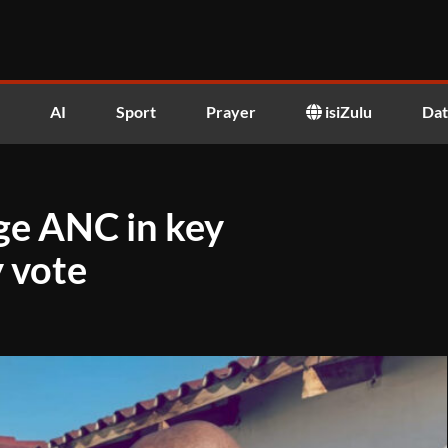
AI
Sport
Prayer
isiZulu
Dat
ge ANC in key
 vote