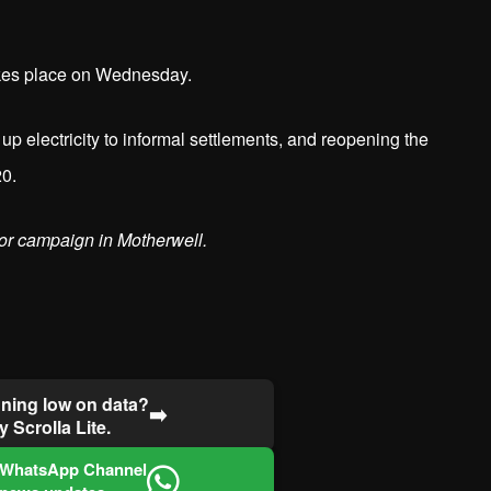
akes place on Wednesday.
up electricity to informal settlements, and reopening the
20.
or campaign in Motherwell.
ning low on data?
➡️
y Scrolla Lite.
 WhatsApp Channel