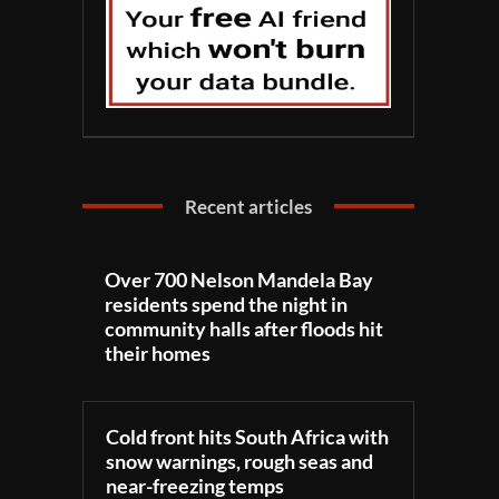
Recent articles
Over 700 Nelson Mandela Bay
residents spend the night in
community halls after floods hit
their homes
Cold front hits South Africa with
snow warnings, rough seas and
near-freezing temps