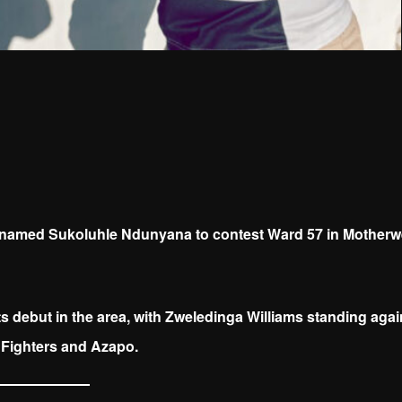
named Sukoluhle Ndunyana to contest Ward 57 in Motherwe
 debut in the area, with Zweledinga Williams standing agai
Fighters and Azapo.