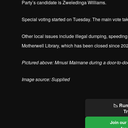
Party’s candidate is Zweledinga Williams.
Special voting started on Tuesday. The main vote t
Other local issues include illegal dumping, speeding 
Motherwell Library, which has been closed since 20
Pictured above: Mmusi Maimane during a door-to-do
Image source: Supplied
📉 Run
Tr
Join our