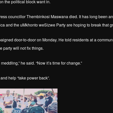
n the political block want in.
ress councillor Thembinkosi Maswana died. It has long been an
rica and the uMkhonto weSizwe Party are hoping to break that gr
igned door-to-door on Monday. He told residents at a communi
party will not fix things.
meddling,” he said. “Now it’s time for change.”
 and help “take power back”.