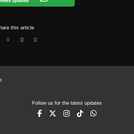
 news updates
hare this article
e
Follow us for the latest updates