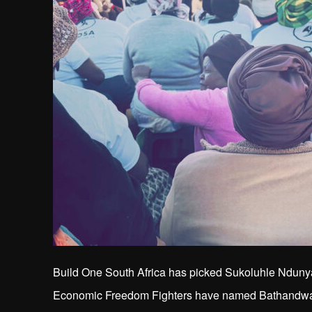
Build One South Africa has picked Sukoluhle Nduny
Economic Freedom Fighters have named Bathandwa K