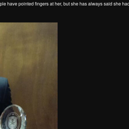
le have pointed fingers at her, but she has always said she ha