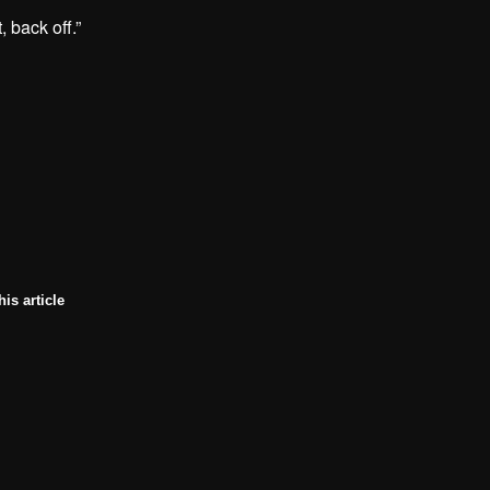
, back off.”
his article