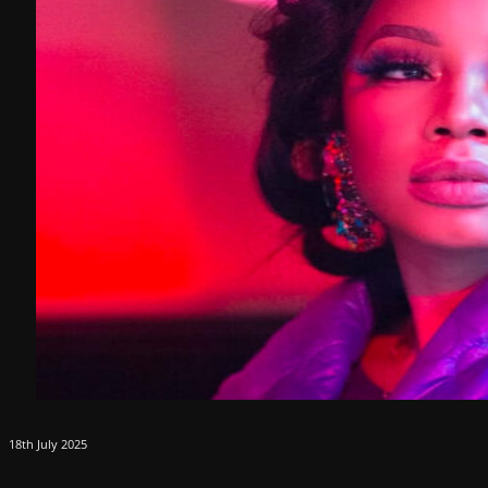
18th July 2025