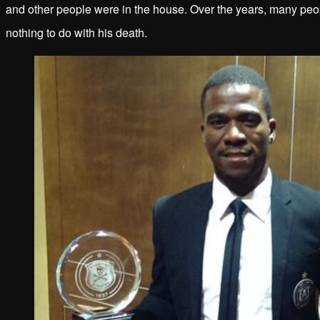
and other people were in the house. Over the years, many peop
nothing to do with his death.