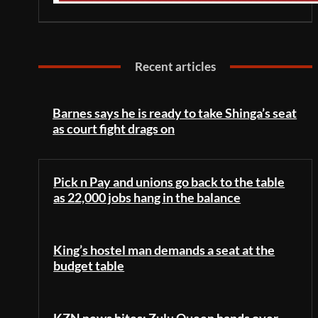
Recent articles
Barnes says he is ready to take Shinga’s seat
as court fight drags on
Pick n Pay and unions go back to the table
as 22,000 jobs hang in the balance
King’s hostel man demands a seat at the
budget table