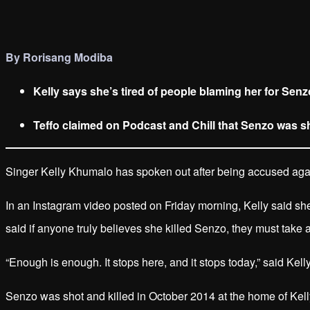
By Rorisang Modiba
Kelly says she’s tired of people blaming her for Senz
Teffo claimed on Podcast and Chill that Senzo was sho
Singer Kelly Khumalo has spoken out after being accused again
In an Instagram video posted on Friday morning, Kelly said s
said if anyone truly believes she killed Senzo, they must take a
“Enough is enough. It stops here, and it stops today,” said Kelly
Senzo was shot and killed in October 2014 at the home of Kelly’