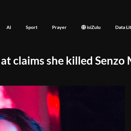
AI
Sport
Prayer
isiZulu
Data Li
 at claims she killed Senzo