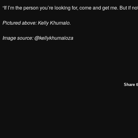
“If I’m the person you’re looking for, come and get me. But if not
Pictured above: Kelly Khumalo.
Image source: @kellykhumaloza
Share t