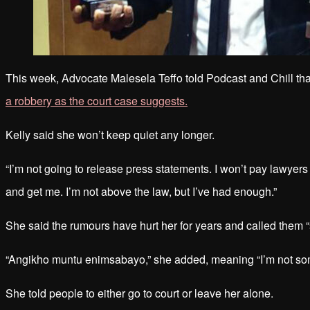
This week, Advocate Malesela Teffo told Podcast and Chill tha
a robbery as the court case suggests.
Kelly said she won’t keep quiet any longer.
“I’m not going to release press statements. I won’t pay lawyers 
and get me. I’m not above the law, but I’ve had enough.”
She said the rumours have hurt her for years and called them “s
“Angikho muntu enimsabayo,” she added, meaning “I’m not so
She told people to either go to court or leave her alone.