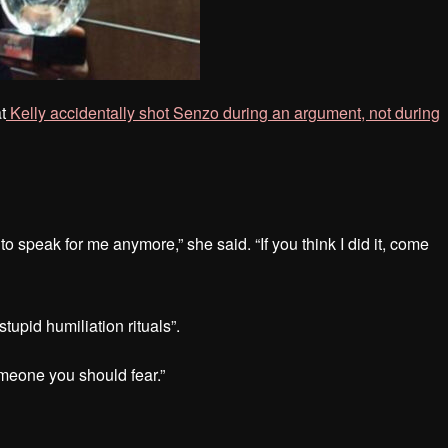
t
Kelly accidentally shot Senzo during an argument, not during
to speak for me anymore,” she said. “If you think I did it, come
tupid humiliation rituals”.
meone you should fear.”