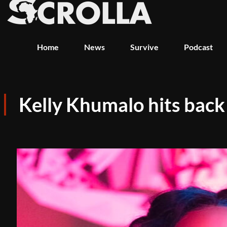
Home
News
Survive
Podcast
Kelly Khumalo hits back