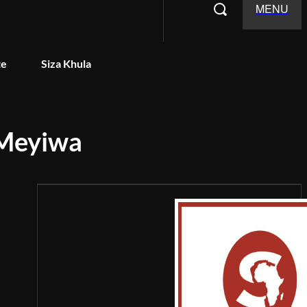
MENU
te
Siza Khula
 Meyiwa