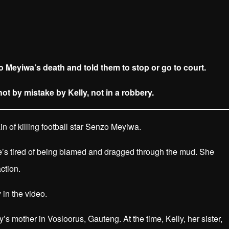
o Meyiwa’s death and told them to stop or go to court.
t by mistake by Kelly, not in a robbery.
 of killing football star Senzo Meyiwa.
he’s tired of being blamed and dragged through the mud. She
ction.
 in the video.
s mother in Vosloorus, Gauteng. At the time, Kelly, her sister,