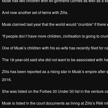
Musk has two children with ex-girlfriend Grimes as well as a se
And now another set of twins with Zilis.
Musk claimed last year that the world would “crumble” if there
“If people don’t have more children, civilisation is going to cr
One of Musk’s children with his ex-wife has recently filed for na
The 18-year-old said she did not want to be associated with he
Zilis has been reported as a rising star in Musk’s empire afte
2016.
She was listed on the Forbes 30 Under 30 list in the venture c
Musk is listed in the court documents as living at Zilis’s R66 