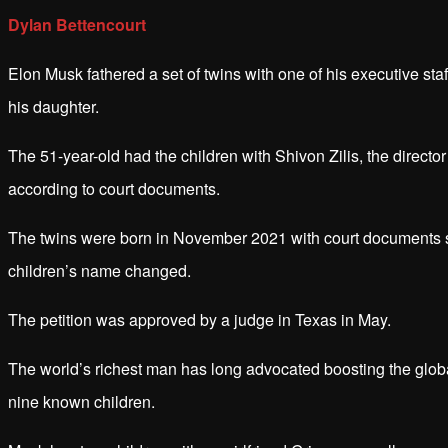
Dylan Bettencourt
Elon Musk fathered a set of twins with one of his executive sta
his daughter.
The 51-year-old had the children with Shivon Zilis, the directo
according to court documents.
The twins were born in November 2021 with court documents sho
children’s name changed.
The petition was approved by a judge in Texas in May.
The world’s richest man has long advocated boosting the globa
nine known children.