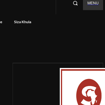
MENU
te
Siza Khula