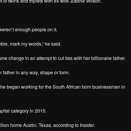
t of twins and triplets with ex-wife Justine Wilson.
 weren’t enough people on it.
umble, mark my words,” he said.
me change in an attempt to cut ties with her billionaire father.
r father in any way, shape or form.
r she began working for the South African born businessman in
apital category in 2015.
million home Austin, Texas, according to
Insider.