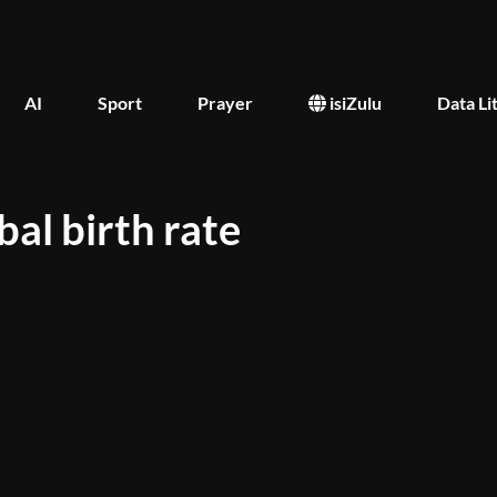
AI
Sport
Prayer
isiZulu
Data Li
al birth rate