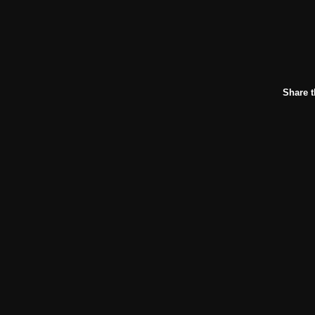
Share t