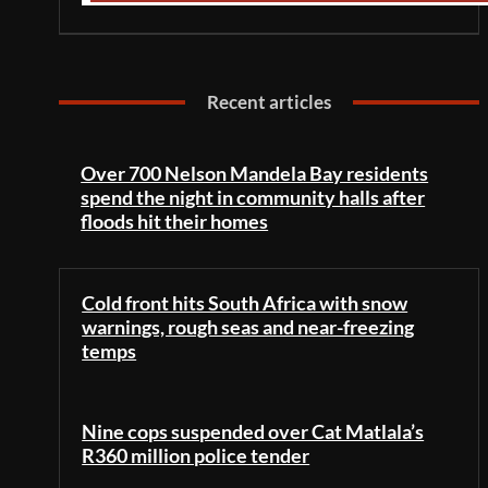
Recent articles
Over 700 Nelson Mandela Bay residents
spend the night in community halls after
floods hit their homes
Cold front hits South Africa with snow
warnings, rough seas and near-freezing
temps
Nine cops suspended over Cat Matlala’s
R360 million police tender