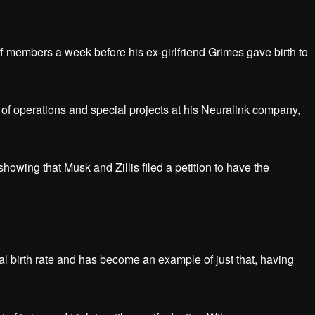
ff members a week before his ex-girlfriend Grimes gave birth to
r of operations and special projects at his Neuralink company,
wing that Musk and Zillis filed a petition to have the
l birth rate and has become an example of just that, having