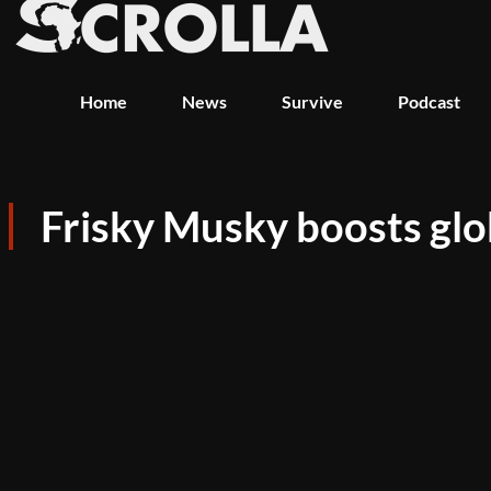
Home
News
Survive
Podcast
Frisky Musky boosts glob