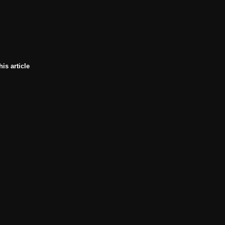
his article