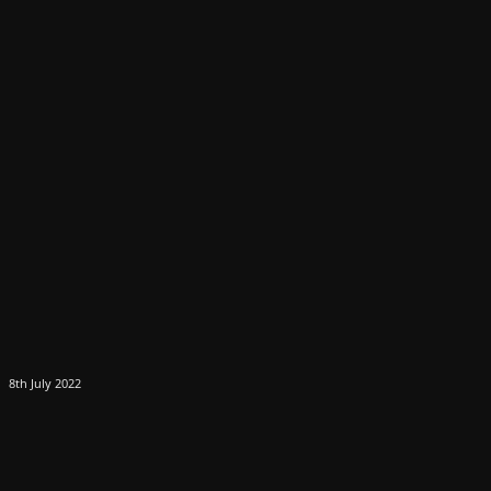
8th July 2022