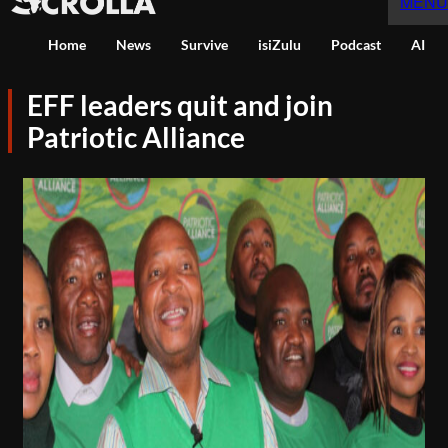
MENU
Home
News
Survive
isiZulu
Podcast
AI
EFF leaders quit and join
Patriotic Alliance