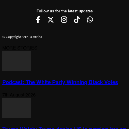
Follow us for the latest updates
© Copyright Scrolla.Africa
MORE STORIES
Podcast: The White Party Winning Black Votes
7th August 2026
Trump Watch: Trump denies US is running low on