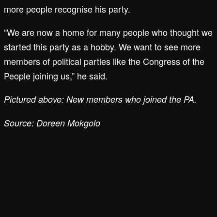
more people recognise his party.
“We are now a home for many people who thought we
started this party as a hobby. We want to see more
members of political parties like the Congress of the
People joining us,” he said.
Pictured above: New members who joined the PA.
Source: Doreen Mokgolo