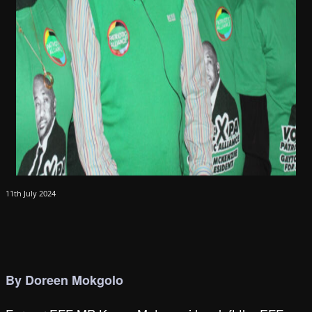
11th July 2024
By Doreen Mokgolo