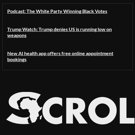
Podcast: The White Party Winning Black Votes
Trump Watch: Trump denies US is running low on
weapons
New AI health app offers free online appointment
bookings