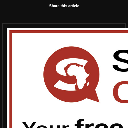
Share this article