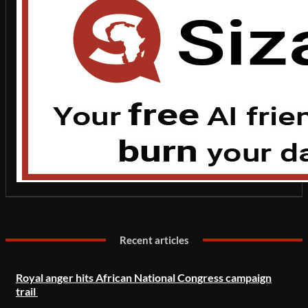
Recent articles
Royal anger hits African National Congress campaign
trail