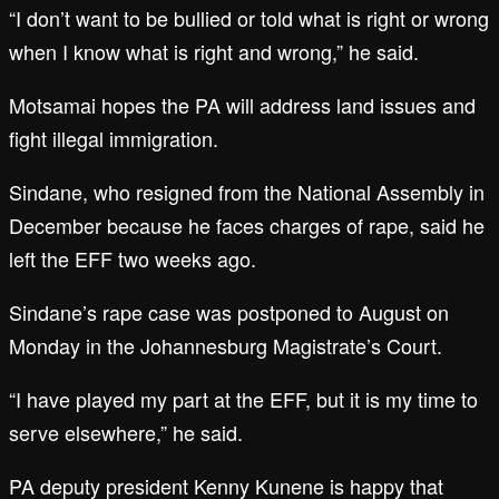
“I don’t want to be bullied or told what is right or wrong
when I know what is right and wrong,” he said.
Motsamai hopes the PA will address land issues and
fight illegal immigration.
Sindane, who resigned from the National Assembly in
December because he faces charges of rape, said he
left the EFF two weeks ago.
Sindane’s rape case was postponed to August on
Monday in the Johannesburg Magistrate’s Court.
“I have played my part at the EFF, but it is my time to
serve elsewhere,” he said.
PA deputy president Kenny Kunene is happy that