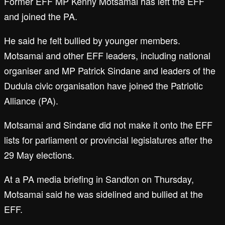
Former EFF MP Kenny Motsamai has left the EFF
and joined the PA.
He said he felt bullied by younger members.
Motsamai and other EFF leaders, including national
organiser and MP Patrick Sindane and leaders of the
Dudula civic organisation have joined the Patriotic
Alliance (PA).
Motsamai and Sindane did not make it onto the EFF
lists for parliament or provincial legislatures after the
29 May elections.
At a PA media briefing in Sandton on Thursday,
Motsamai said he was sidelined and bullied at the
EFF.