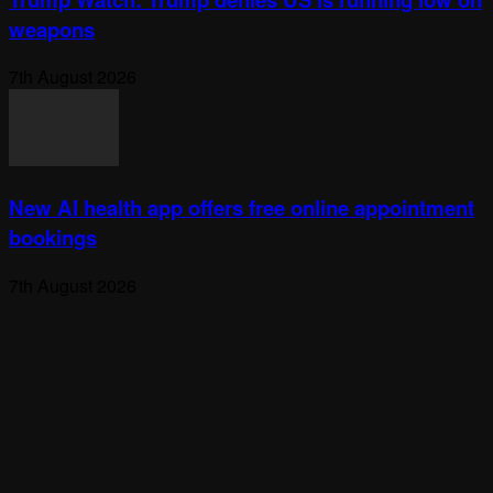
weapons
7th August 2026
New AI health app offers free online appointment
bookings
7th August 2026