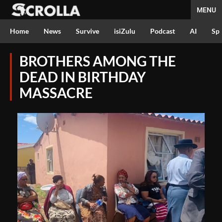
MENU
Home
News
Survive
isiZulu
Podcast
AI
Spo
BROTHERS AMONG THE
DEAD IN BIRTHDAY
MASSACRE