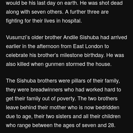
would be his last day on earth. He was shot dead
along with seven others. A further three are
fighting for their lives in hospital.
Vusumzi’s older brother Andile Sishuba had arrived
earlier in the afternoon from East London to
celebrate his brother’s milestone birthday. He was
also killed when gunmen stormed the house.
The Sishuba brothers were pillars of their family,
they were breadwinners who had worked hard to
get their family out of poverty. The two brothers
leave behind their mother who is now bedridden
due to age, their two sisters and all their children
who range between the ages of seven and 28.