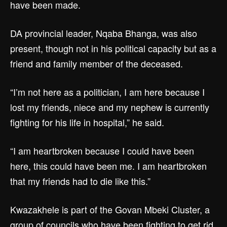
have been made.
DA provincial leader, Nqaba Bhanga, was also
present, though not in his political capacity but as a
friend and family member of the deceased.
“I’m not here as a politician, I am here because I
lost my friends, niece and my nephew is currently
fighting for his life in hospital,” he said.
“I am heartbroken because I could have been
here, this could have been me. I am heartbroken
that my friends had to die like this.”
Kwazakhele is part of the Govan Mbeki Cluster, a
group of councils who have been fighting to get rid