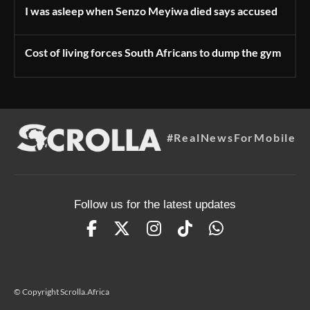
I was asleep when Senzo Meyiwa died says accused
Cost of living forces South Africans to dump the gym
#RealNewsForMobile
Follow us for the latest updates
© Copyright Scrolla.Africa