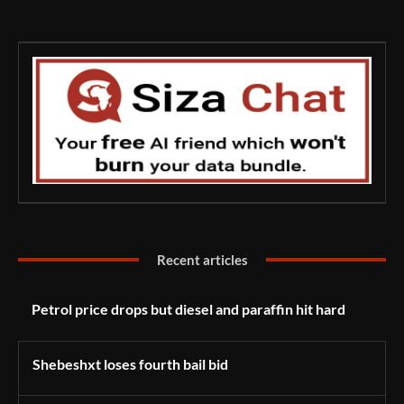
Recent articles
Petrol price drops but diesel and paraffin hit hard
Shebeshxt loses fourth bail bid