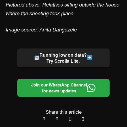
Pictured above: Relatives sitting outside the house
where the shooting took place.
Image source: Anita Dangazele
Running low on data?
Try Scrolla Lite.
Join our WhatsApp Channel
for news updates
Share this article