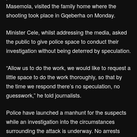
Masemola, visited the family home where the
shooting took place in Gqeberha on Monday.
Minister Cele, whilst addressing the media, asked
the public to give police space to conduct their
investigation without being deterred by speculation.
“Allow us to do the work, we would like to request a
little space to do the work thoroughly, so that by
the time we respond there’s no speculation, no
guesswork,” he told journalists.
Police have launched a manhunt for the suspects
while an investigation into the circumstances
surrounding the attack is underway. No arrests