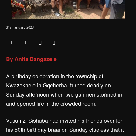
31st January 2023
By Anita Dangazele
A birthday celebration in the township of
Kwazakhele in Gqeberha, turned deadly on
Sunday afternoon when two gunmen stormed in
and opened fire in the crowded room.
Vusumzi Sishuba had invited his friends over for
his 50th birthday braai on Sunday clueless that it