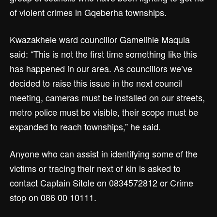
of violent crimes in Gqeberha townships.
Kwazakhele ward councillor Gamelihle Maqula
said: “This is not the first time something like this
has happened in our area. As councillors we’ve
decided to raise this issue in the next council
meeting, cameras must be installed on our streets,
metro police must be visible, their scope must be
expanded to reach townships,” he said.
Anyone who can assist in identifying some of the
victims or tracing their next of kin is asked to
contact Captain Sitole on 0834572812 or Crime
stop on 086 00 10111.