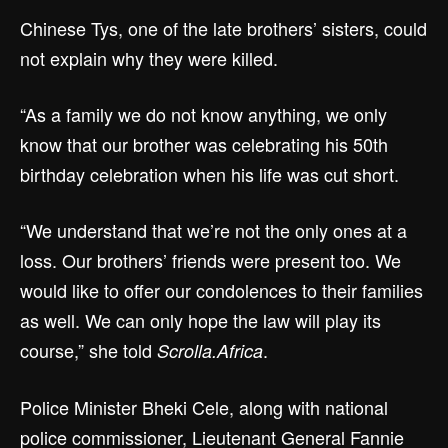
Chinese Tys, one of the late brothers’ sisters, could
not explain why they were killed.
“As a family we do not know anything, we only
know that our brother was celebrating his 50th
birthday celebration when his life was cut short.
“We understand that we’re not the only ones at a
loss. Our brothers’ friends were present too. We
would like to offer our condolences to their families
as well. We can only hope the law will play its
course,” she told
.
Scrolla.Africa
Police Minister Bheki Cele, along with national
police commissioner, Lieutenant General Fannie