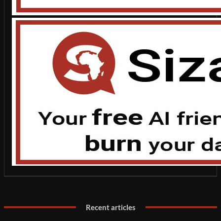
Recent articles