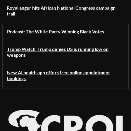
Royal anger hits African National Congress campaign
trail
Podcast: The White Party Winning Black Votes
Trump Watch: Trump denies US is running low on
weapons
New AI health app offers free online appointment
bookings