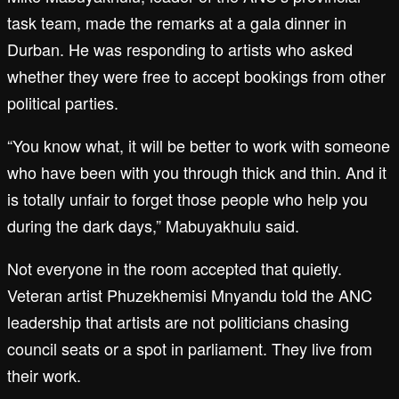
task team, made the remarks at a gala dinner in
Durban. He was responding to artists who asked
whether they were free to accept bookings from other
political parties.
“You know what, it will be better to work with someone
who have been with you through thick and thin. And it
is totally unfair to forget those people who help you
during the dark days,” Mabuyakhulu said.
Not everyone in the room accepted that quietly.
Veteran artist Phuzekhemisi Mnyandu told the ANC
leadership that artists are not politicians chasing
council seats or a spot in parliament. They live from
their work.