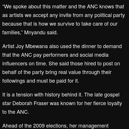
“We spoke about this matter and the ANC knows that
as artists we accept any invite from any political party
because that is how we survive to take care of our
families,” Mnyandu said.
Artist Joy Mbewana also used the dinner to demand
that the ANC pay performers and social media
influencers on time. She said those hired to post on
behalf of the party bring real value through their
followings and must be paid for it.
It is a tension with history behind it. The late gospel
star Deborah Fraser was known for her fierce loyalty
to the ANC.
Ahead of the 2009 elections, her management