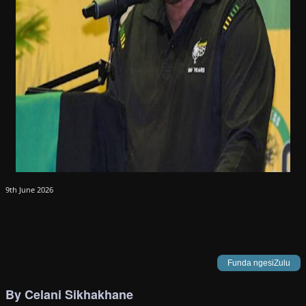
9th June 2026
Funda ngesiZulu
By Celani Sikhakhane