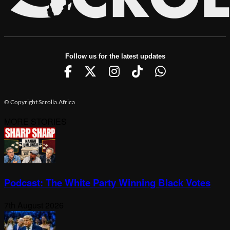
Follow us for the latest updates
© Copyright Scrolla.Africa
MORE STORIES
Podcast: The White Party Winning Black Votes
7th August 2026