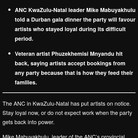
ANC KwaZulu-Natal leader Mike Mabuyakhulu
told a Durban gala dinner the party will favour
artists who stayed loyal during its difficult
period.
Veteran artist Phuzekhemisi Mnyandu hit
back, saying artists accept bookings from
any party because that is how they feed their
families.
The ANC in KwaZulu-Natal has put artists on notice.
Stay loyal now, or do not expect work when the party
gets back into power.
Mike Mabuyakhulu, leader of the ANC’s provincial