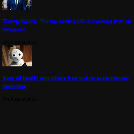
Trump Watch: Trump denies US is running low on
weapons
7th August 2026
New AI health app offers free online appointment
bookings
7th August 2026