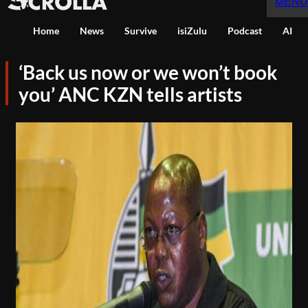
MENU
Home
News
Survive
isiZulu
Podcast
AI
‘Back us now or we won’t book
you’ ANC KZN tells artists