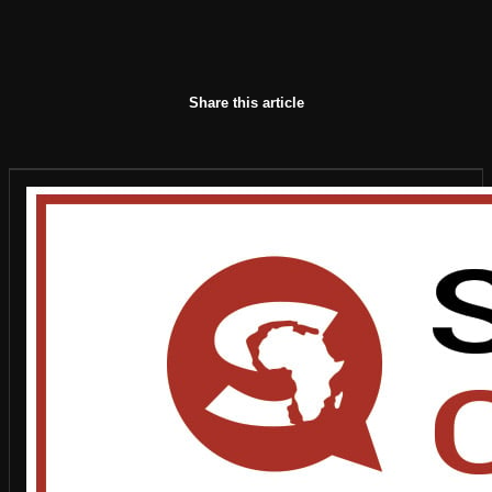
Share this article