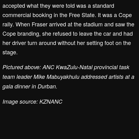
accepted what they were told was a standard
commercial booking in the Free State. It was a Cope
rally. When Fraser arrived at the stadium and saw the
Cope branding, she refused to leave the car and had
her driver turn around without her setting foot on the
stage.
Pictured above: ANC KwaZulu-Natal provincial task
team leader Mike Mabuyakhulu addressed artists at a
gala dinner in Durban.
Image source: KZNANC