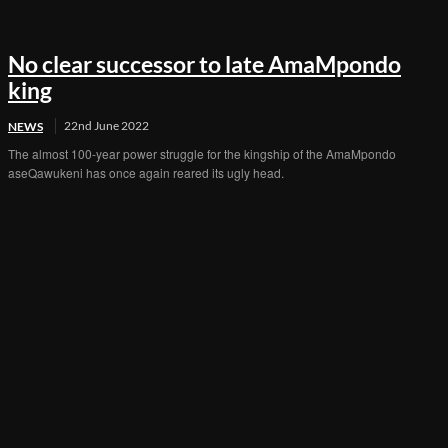
No clear successor to late AmaMpondo
king
22nd June 2022
NEWS
The almost 100-year power struggle for the kingship of the AmaMpondo
aseQawukeni has once again reared its ugly head.