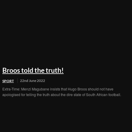
Broos told the truth!
22nd June 2022
SPORT
Extra-Time: Menzi Magubane insists that Hugo Broos should not have
apologised for telling the truth about the dire state of South African football.