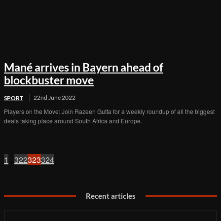
Mané arrives in Bayern ahead of
blockbuster move
22nd June 2022
SPORT
Players on the Move: Join Razeen Gutta for a weekly roundup of all the biggest
deals taking place around South Africa and Europe.
1
...
322
323
324
Recent articles