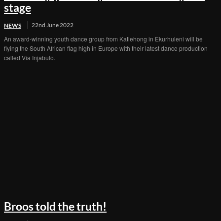
stage
22nd June 2022
NEWS
An award-winning youth dance group from Katlehong in Ekurhuleni will be
flying the South African flag high in Europe with their latest dance production
called Via Injabulo.
Broos told the truth!