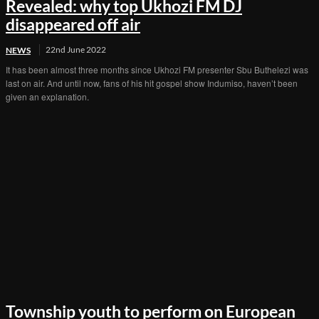
Revealed: why top Ukhozi FM DJ
disappeared off air
22nd June 2022
NEWS
It has been almost three months since Ukhozi FM presenter Sbu Buthelezi was
last on air. And until now, fans of his hit gospel show Indumiso, haven’t been
given an explanation.
Township youth to perform on European