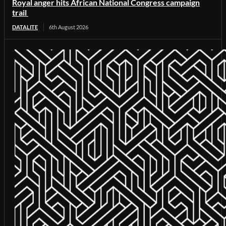
Royal anger hits African National Congress campaign
trail
DATALITE
6th August 2026