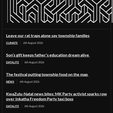
Leave our rat traps alone say township families
CLIMATE
6th August 2026
Son’s gift keeps father’s education dream alive
DATALITE
6th August 2026
The festival putting township food on the map
NEWS
6th August 2026
KwaZulu-Natal news bites: MK Party activist sparks row
over Inkatha Freedom Party taxi boss
DATALITE
6th August 2026