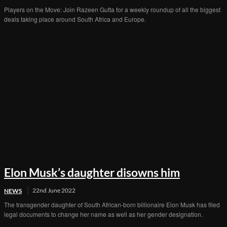
Players on the Move: Join Razeen Gutta for a weekly roundup of all the biggest
deals taking place around South Africa and Europe.
Elon Musk’s daughter disowns him
22nd June 2022
NEWS
The transgender daughter of South African-born billionaire Elon Musk has filed
legal documents to change her name as well as her gender designation.