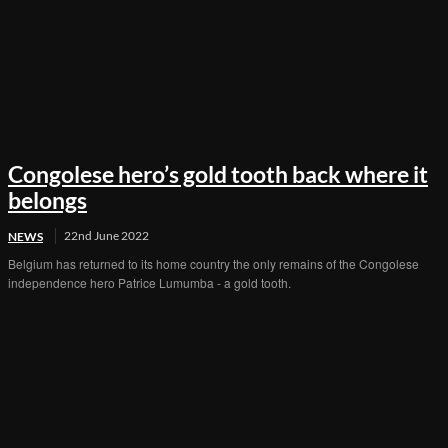
Congolese hero’s gold tooth back where it
belongs
22nd June 2022
NEWS
Belgium has returned to its home country the only remains of the Congolese
independence hero Patrice Lumumba - a gold tooth.