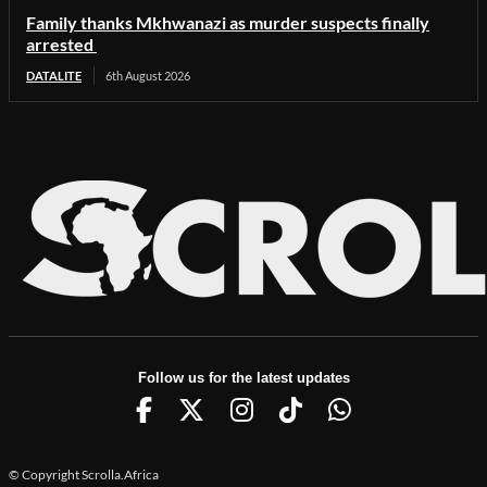
Family thanks Mkhwanazi as murder suspects finally
arrested
DATALITE
6th August 2026
Follow us for the latest updates
© Copyright Scrolla.Africa