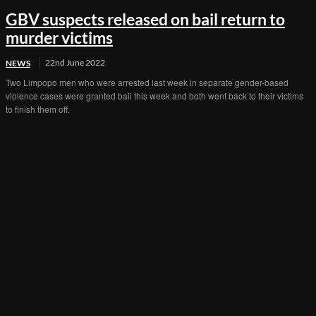
GBV suspects released on bail return to
murder victims
22nd June 2022
NEWS
Two Limpopo men who were arrested last week in separate gender-based
violence cases were granted bail this week and both went back to their victims
to finish them off.