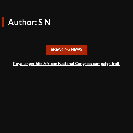
Author:
S N
BREAKING NEWS
Royal anger hits African National Congress campaign trail