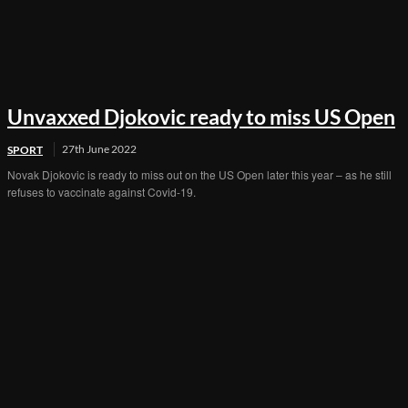
Unvaxxed Djokovic ready to miss US Open
27th June 2022
SPORT
Novak Djokovic is ready to miss out on the US Open later this year – as he still
refuses to vaccinate against Covid-19.