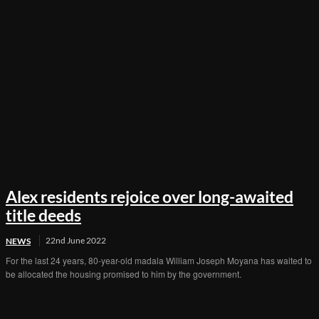
Alex residents rejoice over long-awaited
title deeds
22nd June 2022
NEWS
For the last 24 years, 80-year-old madala William Joseph Moyana has waited to
be allocated the housing promised to him by the government.