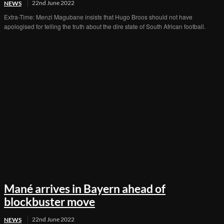
22nd June 2022
NEWS
Extra-Time: Menzi Magubane insists that Hugo Broos should not have
apologised for telling the truth about the dire state of South African football.
Mané arrives in Bayern ahead of
blockbuster move
22nd June 2022
NEWS