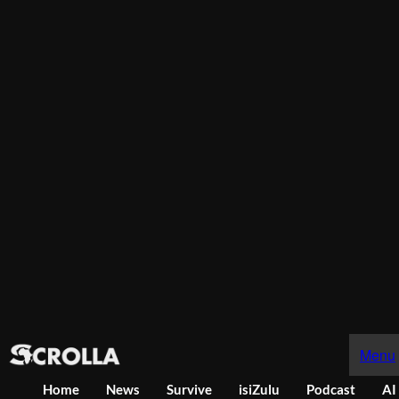
Menu
Home
News
Survive
isiZulu
Podcast
AI