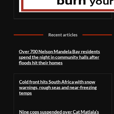
Recent articles
Over 700 Nelson Mandela Bay residents
spend the night in community halls after
floods hit their homes
Cold front hits South Africa with snow
warnings, rough seas and near-freezing
temps
Nine cops suspended over Cat Matlala’s