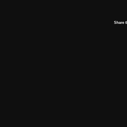
Share t