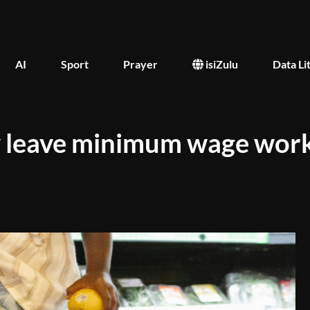
AI
Sport
Prayer
isiZulu
Data Li
ity leave minimum wage wor