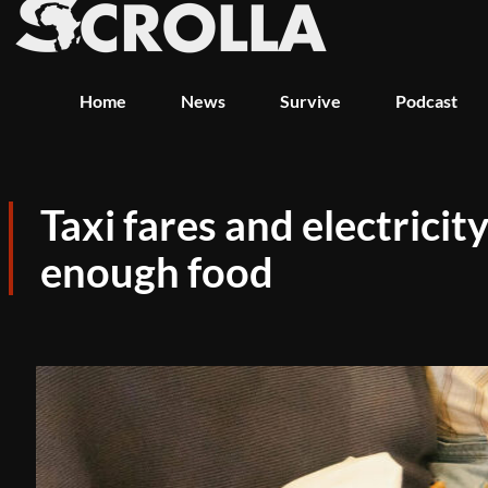
Home
News
Survive
Podcast
Taxi fares and electric
enough food