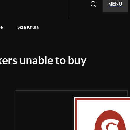
MENU
te
Siza Khula
kers unable to buy