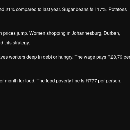
ed 21% compared to last year. Sugar beans fell 17%. Potatoes
en prices jump. Women shopping in Johannesburg, Durban,
 this strategy.
aves workers deep in debt or hungry. The wage pays R28,79 pe
er month for food. The food poverty line is R777 per person.