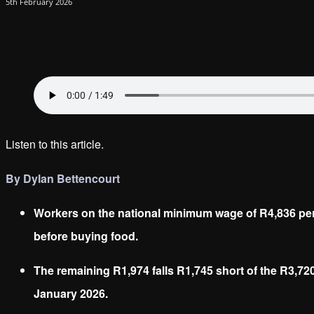
5th February 2026
Listen to this article.
By Dylan Bettencourt
Workers on the national minimum wage of R4,836 per
before buying food.
The remaining R1,974 falls R1,745 short of the R3,72
January 2026.