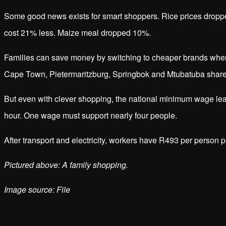
Some good news exists for smart shoppers. Rice prices dropp
cost 21% less. Maize meal dropped 10%.
Families can save money by switching to cheaper brands wh
Cape Town, Pietermaritzburg, Springbok and Mtubatuba shared
But even with clever shopping, the national minimum wage le
hour. One wage must support nearly four people.
After transport and electricity, workers have R493 per person p
Pictured above: A family shopping.
Image source: File