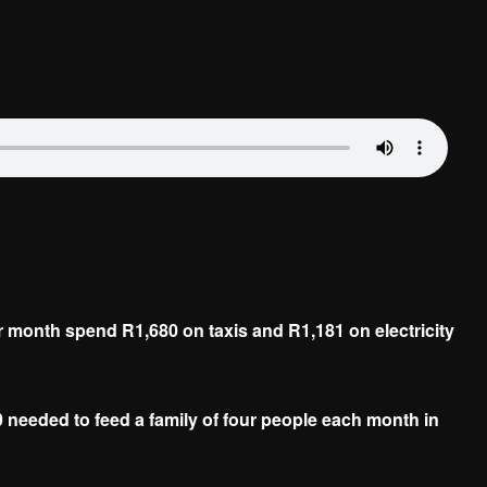
 month spend R1,680 on taxis and R1,181 on electricity
0 needed to feed a family of four people each month in