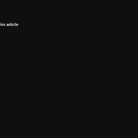
his article