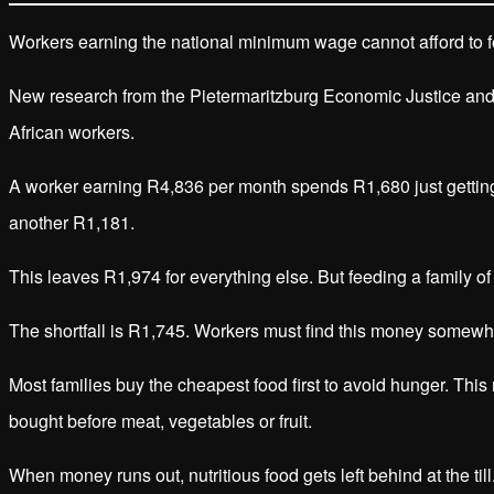
Workers earning the national minimum wage cannot afford to fee
New research from the Pietermaritzburg Economic Justice and 
African workers.
A worker earning R4,836 per month spends R1,680 just getting 
another R1,181.
This leaves R1,974 for everything else. But feeding a family of
The shortfall is R1,745. Workers must find this money somewhe
Most families buy the cheapest food first to avoid hunger. This
bought before meat, vegetables or fruit.
When money runs out, nutritious food gets left behind at the till