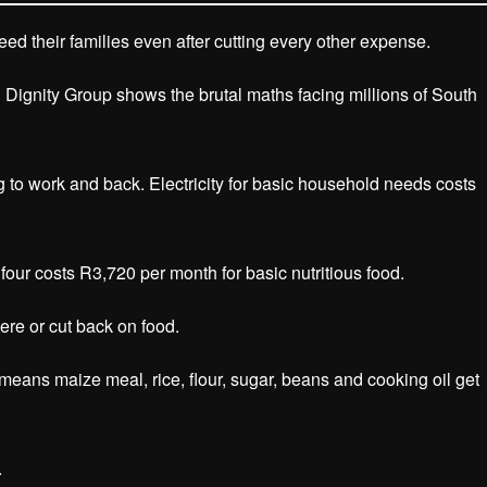
d their families even after cutting every other expense.
Dignity Group shows the brutal maths facing millions of South
to work and back. Electricity for basic household needs costs
 four costs R3,720 per month for basic nutritious food.
re or cut back on food.
 means maize meal, rice, flour, sugar, beans and cooking oil get
.