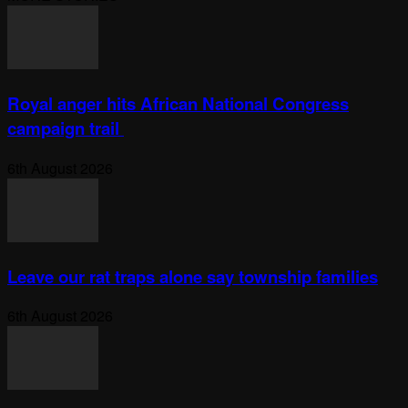
Royal anger hits African National Congress
campaign trail
6th August 2026
Leave our rat traps alone say township families
6th August 2026