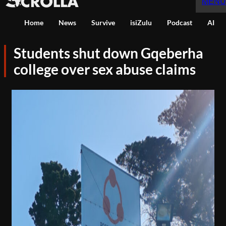
MENU
Home
News
Survive
isiZulu
Podcast
AI
Students shut down Gqeberha
college over sex abuse claims