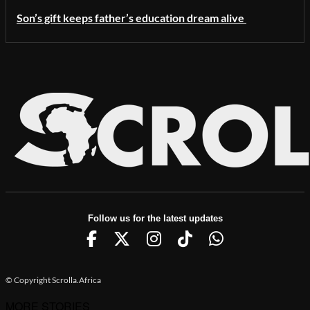
Son’s gift keeps father’s education dream alive
Follow us for the latest updates
© Copyright Scrolla.Africa
MORE STORIES