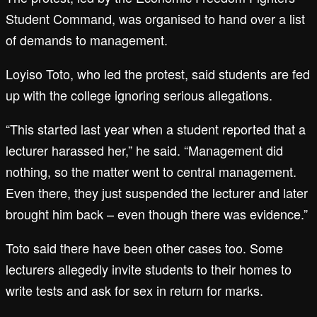
Student Command, was organised to hand over a list
of demands to management.
Loyiso Toto, who led the protest, said students are fed
up with the college ignoring serious allegations.
“This started last year when a student reported that a
lecturer harassed her,” he said. “Management did
nothing, so the matter went to central management.
Even there, they just suspended the lecturer and later
brought him back – even though there was evidence.”
Toto said there have been other cases too. Some
lecturers allegedly invite students to their homes to
write tests and ask for sex in return for marks.