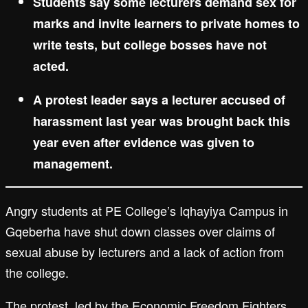
Students say some lecturers demand sex for
marks and invite learners to private homes to
write tests, but college bosses have not
acted.
A protest leader says a lecturer accused of
harassment last year was brought back this
year even after evidence was given to
management.
Angry students at PE College’s Iqhayiya Campus in
Gqeberha have shut down classes over claims of
sexual abuse by lecturers and a lack of action from
the college.
The protest, led by the Economic Freedom Fighters