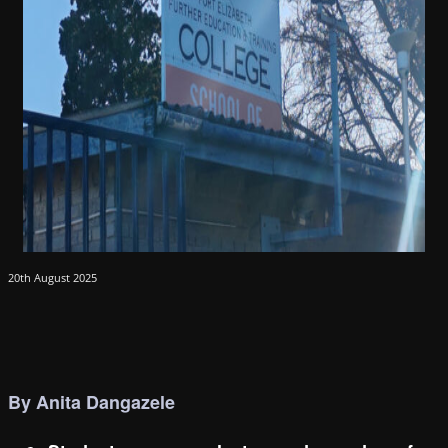
20th August 2025
By Anita Dangazele