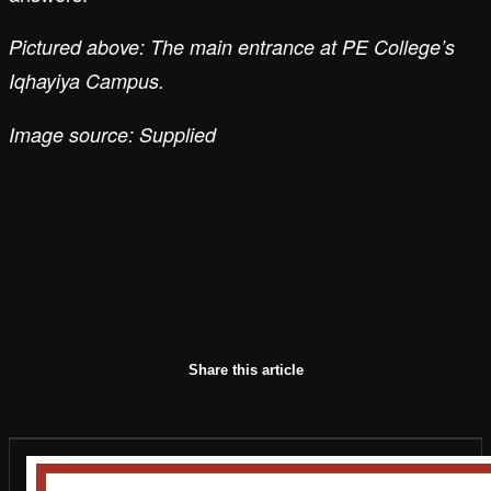
Pictured above: The main entrance at PE College’s
Iqhayiya Campus.
Image source: Supplied
Share this article