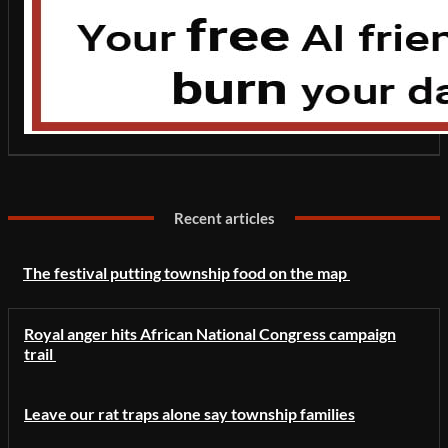
Recent articles
The festival putting township food on the map
Royal anger hits African National Congress campaign
trail
Leave our rat traps alone say township families