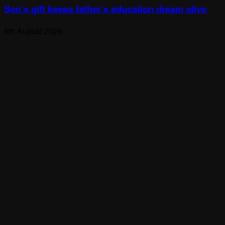
Son’s gift keeps father’s education dream alive
6th August 2026