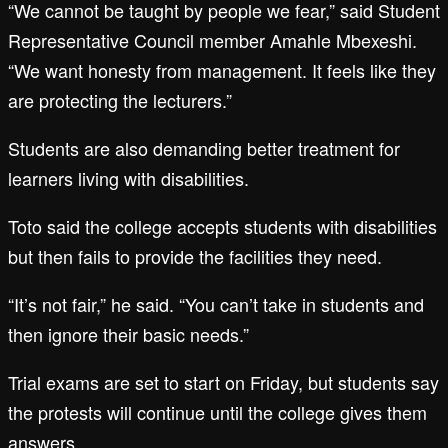
“We cannot be taught by people we fear,” said Student
Representative Council member Amahle Mbexeshi.
“We want honesty from management. It feels like they
are protecting the lecturers.”
Students are also demanding better treatment for
learners living with disabilities.
Toto said the college accepts students with disabilities
but then fails to provide the facilities they need.
“It’s not fair,” he said. “You can’t take in students and
then ignore their basic needs.”
Trial exams are set to start on Friday, but students say
the protests will continue until the college gives them
answers.