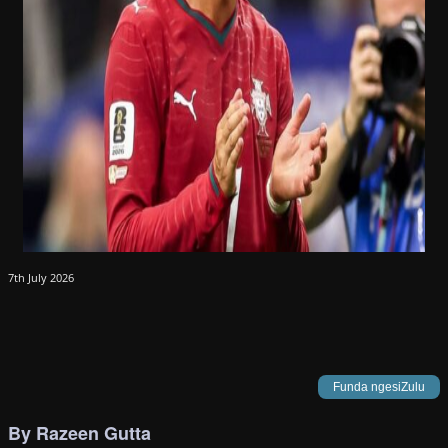
7th July 2026
Funda ngesiZulu
By Razeen Gutta