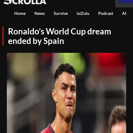
MENU
Home
News
Survive
isiZulu
Podcast
AI
Ronaldo’s World Cup dream
ended by Spain