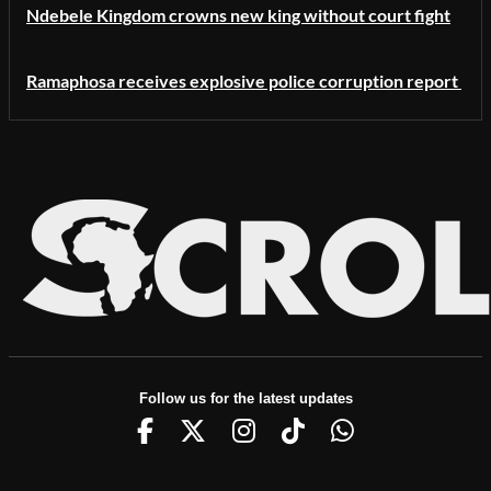
Ndebele Kingdom crowns new king without court fight
Ramaphosa receives explosive police corruption report
Follow us for the latest updates