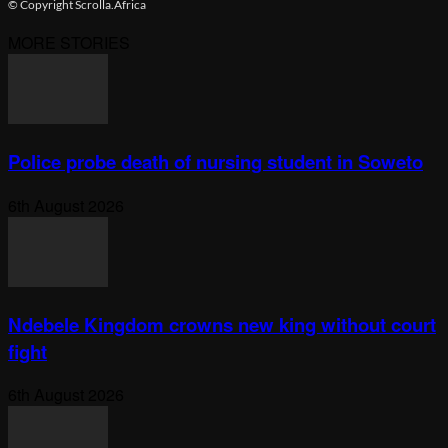
© Copyright Scrolla.Africa
MORE STORIES
Police probe death of nursing student in Soweto
6th August 2026
Ndebele Kingdom crowns new king without court
fight
6th August 2026