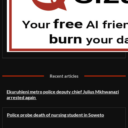
Recent articles
Ekuruhleni metro police deputy chief Julius Mkhwanazi
arrested again
Police probe death of nursing student in Soweto