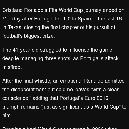
Cristiano Ronaldo’s Fifa World Cup journey ended on
Monday after Portugal fell 1-0 to Spain in the last 16
in Texas, closing the final chapter of his pursuit of
football’s biggest prize.
The 41-year-old struggled to influence the game,
despite managing three shots, as Portugal’s attack
misfired.
After the final whistle, an emotional Ronaldo admitted
the disappointment but said he leaves “with a clear
conscience,” adding that Portugal’s Euro 2016
triumph remains “just as significant as a World Cup” to
him.
Ronaldo’s best World Cup run came in 2006 when