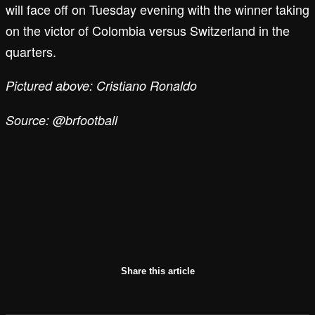
will face off on Tuesday evening with the winner taking
on the victor of Colombia versus Switzerland in the
quarters.
Pictured above: Cristiano Ronaldo
Source: @brfootball
Share this article