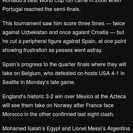
Portugal reached the semi-finals.
This tournament saw him score three times — twice
against Uzbekistan and once agaisnt Croatia — but
he cut a peripheral figure against Spain, at one point
showing frustration as passes went astray.
Spain’s progress to the quarter finals where they will
take on Belgium, who defeated co-hosts USA 4-1 in
Seattle in Monday’s late game.
England’s historic 3-2 win over Mexico at the Azteca
will see them take on Norway after France face
Morocco in the other confirmed last eight clash.
Mohamed Salah’s Egypt and Lionel Messi’s Argentina