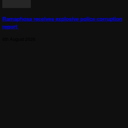
Ramaphosa receives explosive police corruption
report
6th August 2026