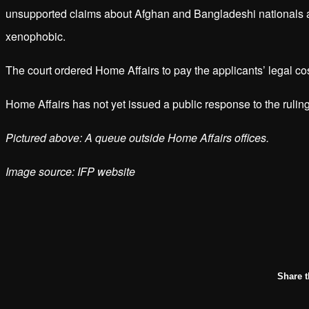
unsupported claims about Afghan and Bangladeshi nationals an
xenophobic.
The court ordered Home Affairs to pay the applicants’ legal co
Home Affairs has not yet issued a public response to the rul
Pictured above: A queue outside Home Affairs offices.
Image source: IFP website
Share t