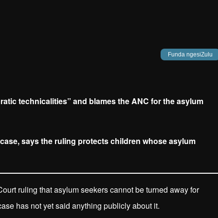
Funda ngesiZulu
cratic technicalities” and blames the ANC for the asylum
case, says the ruling protects children whose asylum
ourt ruling that asylum seekers cannot be turned away for
se has not yet said anything publicly about it.