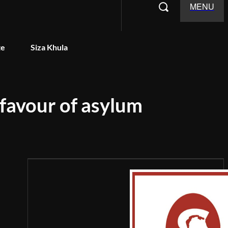
MENU
te
Siza Khula
 favour of asylum