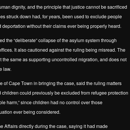
man dignity, and the principle that justice cannot be sacrificed
 rules struck down had, for years, been used to exclude people
 deportation without their claims ever being properly heard.
 the “deliberate” collapse of the asylum system through
ffices. It also cautioned against the ruling being misread. The
not the same as supporting uncontrolled migration, and does not
e law.
of Cape Town in bringing the case, said the ruling matters
d children could previously be excluded from refugee protection
ble harm,” since children had no control over those
tuation ever being considered.
e Affairs directly during the case, saying it had made