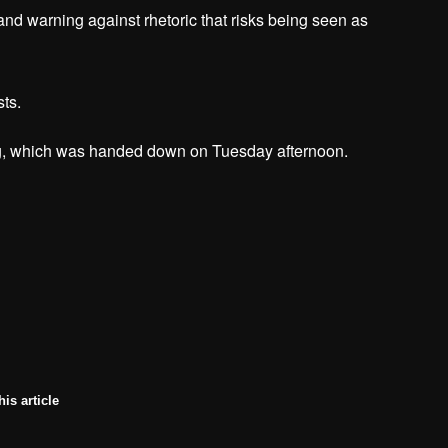
d warning against rhetoric that risks being seen as
sts.
ing, which was handed down on Tuesday afternoon.
his article