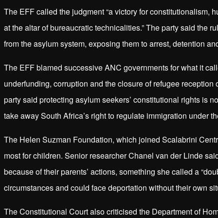
The EFF called the judgment “a victory for constitutionalism, hu
at the altar of bureaucratic technicalities.” The party said the
from the asylum system, exposing them to arrest, detention and
The EFF blamed successive ANC governments for what it called
underfunding, corruption and the closure of refugee reception o
party said protecting asylum seekers’ constitutional rights is 
take away South Africa’s right to regulate immigration under th
The Helen Suzman Foundation, which joined Scalabrini Centre 
most for children. Senior researcher Chanel van der Linde sai
because of their parents’ actions, something she called a “dou
circumstances and could face deportation without their own si
The Constitutional Court also criticised the Department of Hom