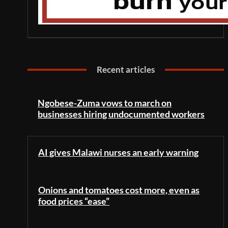
Recent articles
Ngobese-Zuma vows to march on
businesses hiring undocumented workers
AI gives Malawi nurses an early warning
Onions and tomatoes cost more, even as
food prices “ease”