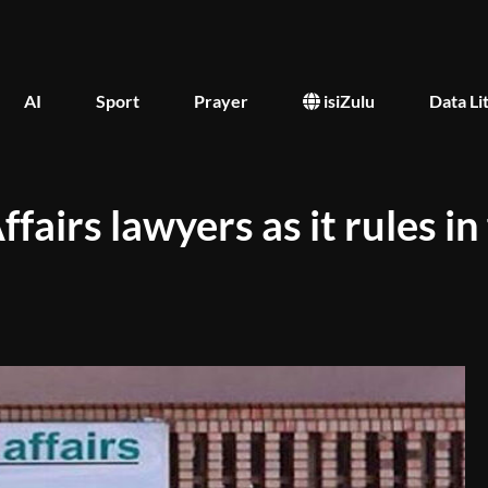
AI
Sport
Prayer
isiZulu
Data Li
irs lawyers as it rules in