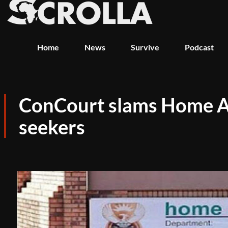
Home
News
Survive
Podcast
ConCourt slams Home Affa
seekers