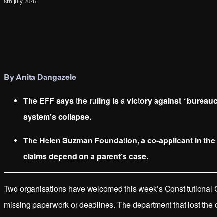
8th July 2026
By Anita Dangazele
The EFF says the ruling is a victory against “bureau
system’s collapse.
The Helen Suzman Foundation, a co-applicant in the 
claims depend on a parent’s case.
Two organisations have welcomed this week’s Constitutional C
missing paperwork or deadlines. The department that lost the ca