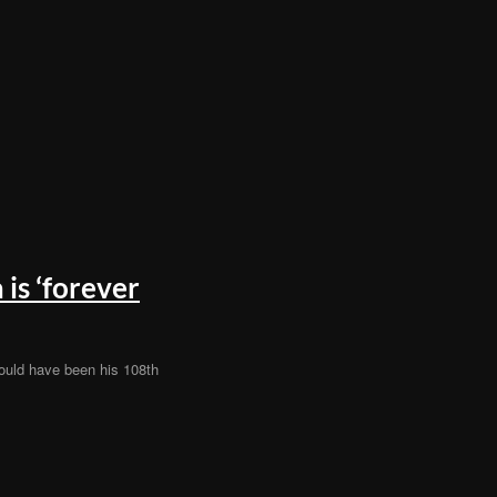
is ‘forever
ould have been his 108th