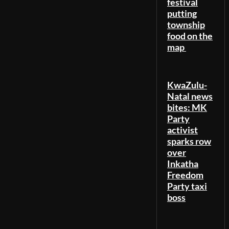
festival
putting
township
food on the
map
KwaZulu-
Natal news
bites: MK
Party
activist
sparks row
over
Inkatha
Freedom
Party taxi
boss