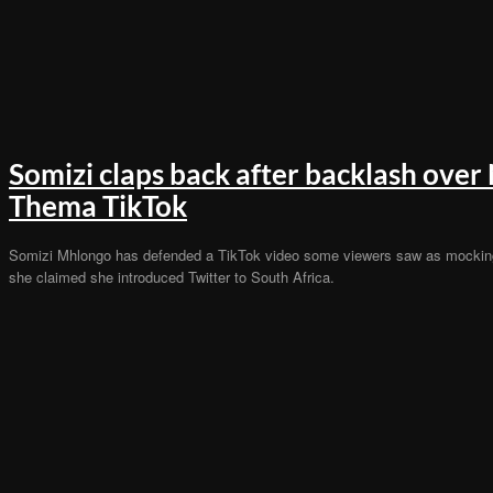
Somizi claps back after backlash over
Thema TikTok
Somizi Mhlongo has defended a TikTok video some viewers saw as mockin
she claimed she introduced Twitter to South Africa.