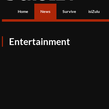
Home
News
Survive
isiZulu
Entertainment