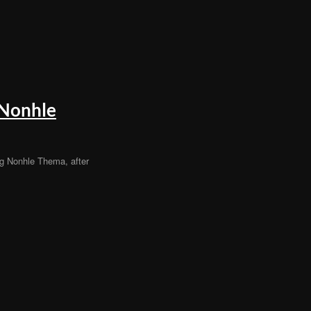
 Nonhle
g Nonhle Thema, after