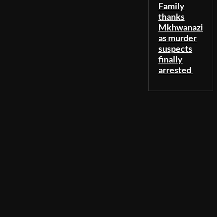
Family
thanks
Mkhwanazi
as murder
suspects
finally
arrested