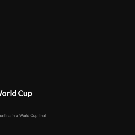
World Cup
ntina in a World Cup final