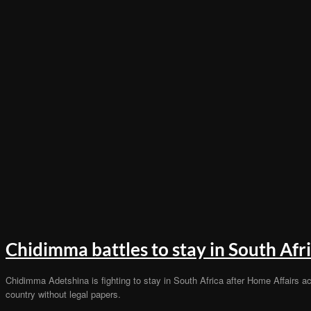
Chidimma battles to stay in South Afr
Chidimma Adetshina is fighting to stay in South Africa after Home Affairs ac
country without legal papers.