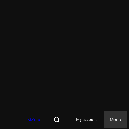
isiZulu
Menu
My account