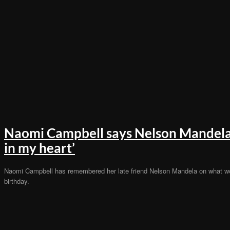
Naomi Campbell says Nelson Mandela 
in my heart’
Naomi Campbell has remembered her late friend Nelson Mandela on what w
birthday.