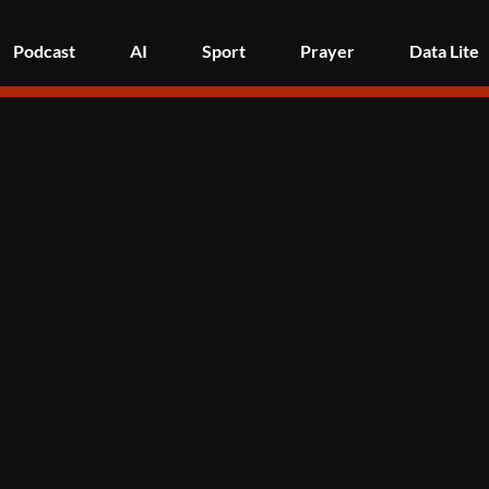
Podcast
AI
Sport
Prayer
Data Lite