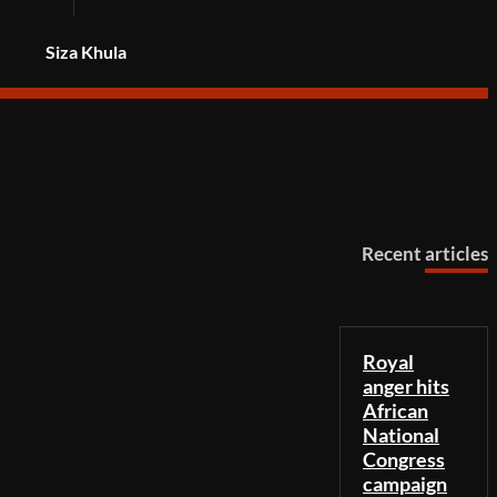
Siza Khula
Recent articles
Royal
anger hits
African
National
Congress
campaign