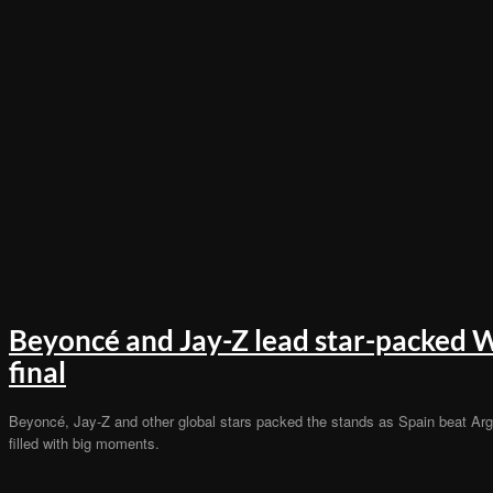
Beyoncé and Jay-Z lead star-packed 
final
Beyoncé, Jay-Z and other global stars packed the stands as Spain beat Arge
filled with big moments.