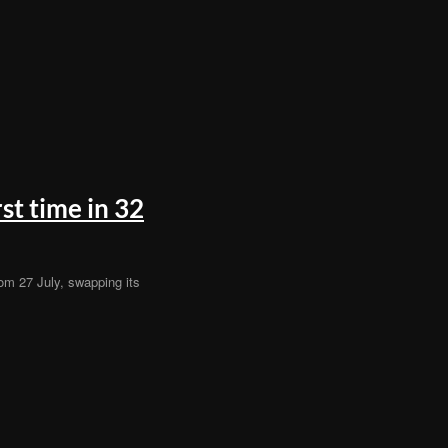
st time in 32
rom 27 July, swapping its