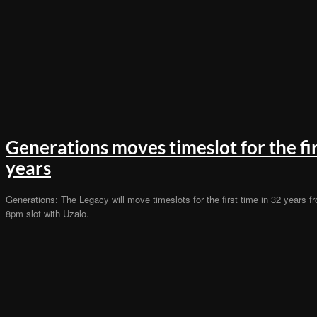
Generations moves timeslot for the fir
years
Generations: The Legacy will move timeslots for the first time in 32 years f
8pm slot with Uzalo.