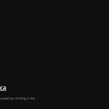
ica
cused her of living in the