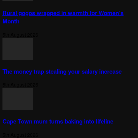
Rural gogos wrapped in warmth for Women’s
Month
5th August 2026
The money trap stealing your salary increase
5th August 2026
Cape Town mum turns baking into lifeline
5th August 2026