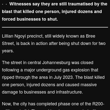
·
·
Witnesses say they are still traumatised by the
blast that killed one person, injured dozens and
forced businesses to shut.
Lillian Ngoyi precinct, still widely known as Bree
Street, is back in action after being shut down for two
years.
The street in central Johannesburg was closed
following a major underground gas explosion that
ripped through the area in July 2023. The blast killed
one person, injured dozens and caused massive
damage to businesses and infrastructure.
Now, the city has completed phase one of the R200-