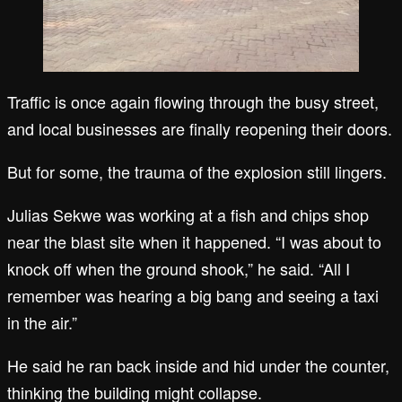
Traffic is once again flowing through the busy street,
and local businesses are finally reopening their doors.
But for some, the trauma of the explosion still lingers.
Julias Sekwe was working at a fish and chips shop
near the blast site when it happened. “I was about to
knock off when the ground shook,” he said. “All I
remember was hearing a big bang and seeing a taxi
in the air.”
He said he ran back inside and hid under the counter,
thinking the building might collapse.