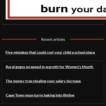
Recent articles
Five mistakes that could cost your child a school place
Rural gogos wrapped in warmth for Women’s Month
The money trap stealing your salary increase
Cape Town mum turns baking into lifeline