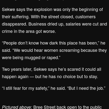
Sekwe says the explosion was only the beginning of
their suffering. With the street closed, customers
disappeared. Business dried up, salaries were cut and
crime in the area got worse.
“People don’t know how dark this place has been,” he
said. “We would hear women screaming because they
were being mugged or raped.”
Two years later, Sekwe says he’s scared it could all
happen again — but he has no choice but to stay.
“I still fear for my safety,” he said. “But I need the job.”
Bree Street back open to the public
Pictured above: