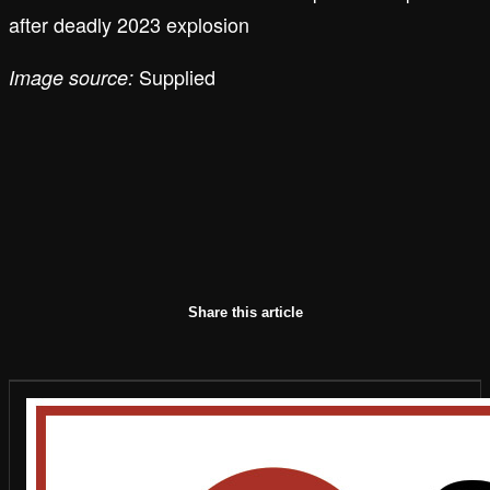
after deadly 2023 explosion
Supplied
Image source:
Share this article