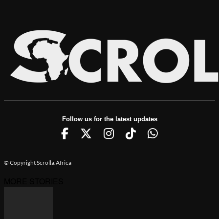
Follow us for the latest updates
© Copyright Scrolla.Africa
MORE STORIES