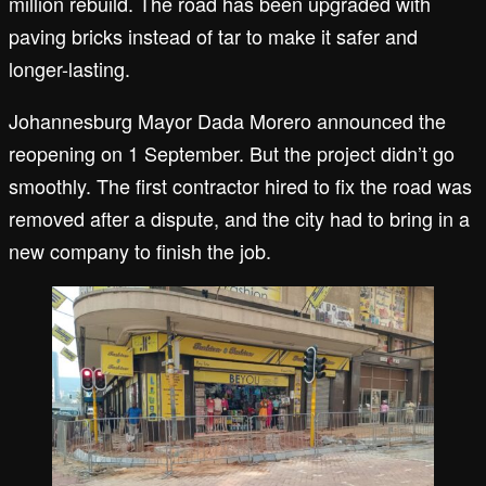
million rebuild. The road has been upgraded with
paving bricks instead of tar to make it safer and
longer-lasting.
Johannesburg Mayor Dada Morero announced the
reopening on 1 September. But the project didn’t go
smoothly. The first contractor hired to fix the road was
removed after a dispute, and the city had to bring in a
new company to finish the job.