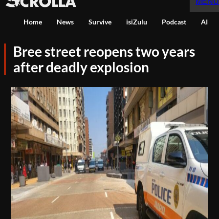
MENU
Home
News
Survive
isiZulu
Podcast
AI
Bree street reopens two years
after deadly explosion