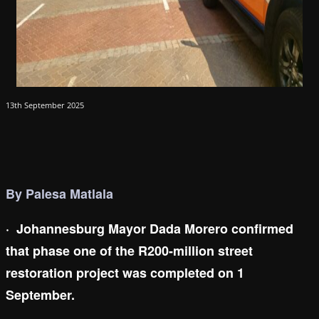
13th September 2025
By Palesa Matlala
·
Johannesburg Mayor Dada Morero confirmed
that phase one of the R200-million street
restoration project was completed on 1
September.